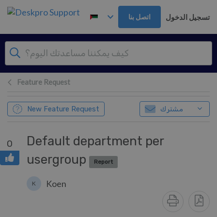
تخطي إلى المحتوى الرئيس
تسجيل الدخول
اتصل بنا
Feature Request
New Feature Request
مشترك
Default department per
0
usergroup
Report
Koen
K