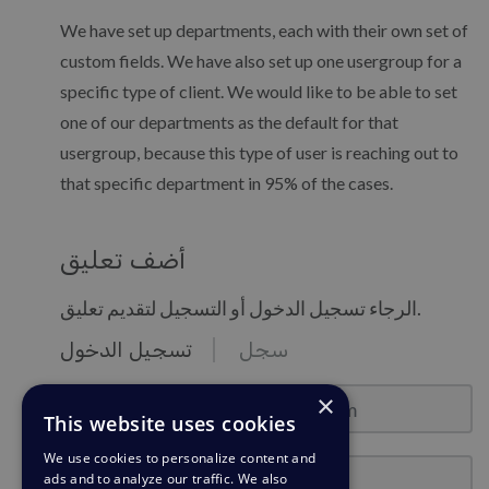
We have set up departments, each with their own set of
custom fields. We have also set up one usergroup for a
specific type of client. We would like to be able to set
one of our departments as the default for that
usergroup, because this type of user is reaching out to
that specific department in 95% of the cases.
أضف تعليق
الرجاء تسجيل الدخول أو التسجيل لتقديم تعليق.
تسجيل الدخول
سجل
نموذج البريد : email@example.com
×
This website uses cookies
We use cookies to personalize content and
كلمة المرور
ads and to analyze our traffic. We also