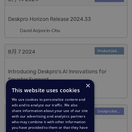
Deskpro Horizon Release 2024.33
David Anjonrin-Ohu
8月 7
2024
Product (Admin)
Introducing Deskpro's AI Innovations for
Smarter Support
×
This website uses cookies
Lara Proud
We use cookies to personalize content and
ads and to analyze our traffic. We also
share information about your use of our site
8月 7
2024
Deskpro Releases
with our advertising and analytics partners
who may combine it with other information
you have provided to them or that they have