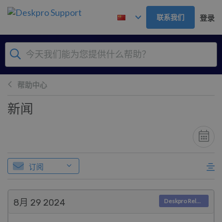
跳到主要内容
联系我们
登录
帮助中心
新闻
订阅
8月 29
2024
Deskpro Releases