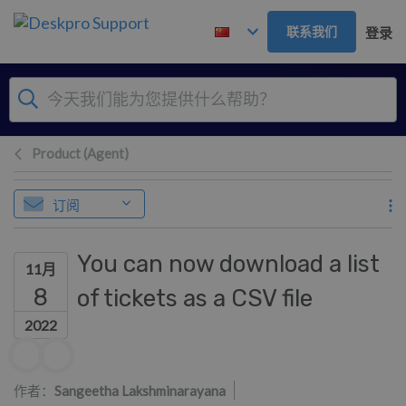
跳到主要内容
联系我们
登录
Product (Agent)
订阅
You can now download a list
11月
8
of tickets as a CSV file
2022
作者列表
作者：
Sangeetha Lakshminarayana