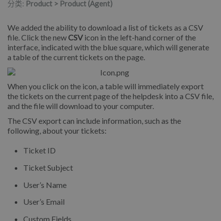
分类:
Product > Product (Agent)
We added the ability to download a list of tickets as a CSV
file. Click the new
CSV
icon in the left-hand corner of the
interface, indicated with the blue square, which will generate
a table of the current tickets on the page.
When you click on the icon, a table will immediately export
the tickets on the current page of the helpdesk into a CSV file,
and the file will download to your computer.
The CSV export can include information, such as the
following, about your tickets:
Ticket ID
Ticket Subject
User’s Name
User’s Email
Custom Fields