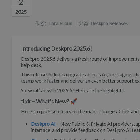
2
作者列表
2025
作者：
Lara Proud
分类:
Deskpro Releases
Introducing Deskpro 2025.6!
Deskpro 2025.6 delivers a fresh round of improvements de
help desk.
This release includes upgrades across AI, messaging, cha
teams work faster and deliver an even better support ex
So, what’s new in 2025.6? Here are the highlights:
tl;dr – What’s New? 🚀
Here’s a quick summary of the major changes. Click and j
Deskpro AI
- New Public & Private AI providers, 
interface, and provide feedback on Deskpro AI feat