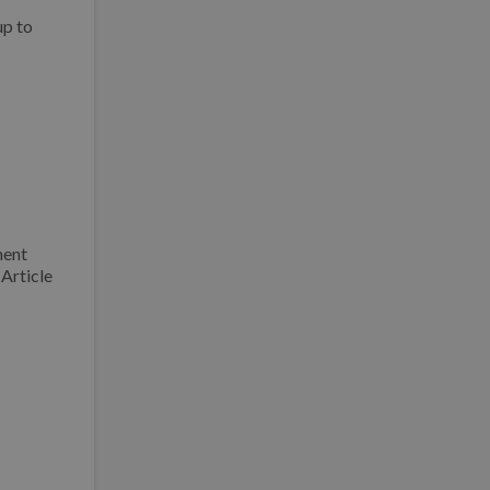
up to
ment
Article