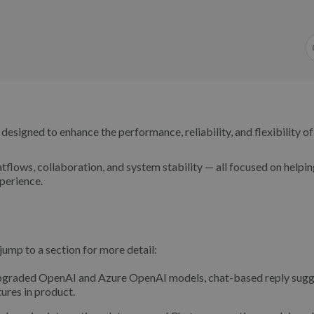
signed to enhance the performance, reliability, and flexibility of
tflows, collaboration, and system stability — all focused on helpi
perience.
ump to a section for more detail:
upgraded OpenAI and Azure OpenAI models, chat-based reply sugg
ures in product.