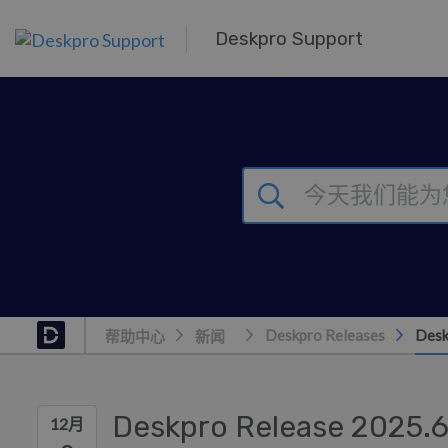
跳到主要内容
Deskpro Support
Deskpro Releases
Desk
帮助中心
新闻
Deskpro Release 2025.
12月