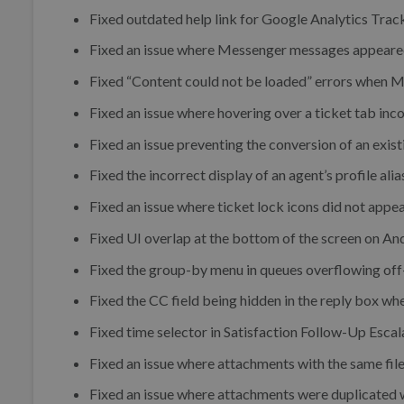
Fixed outdated help link for Google Analytics Trac
Fixed an issue where Messenger messages appeared 
Fixed “Content could not be loaded” errors when 
Fixed an issue where hovering over a ticket tab inc
Fixed an issue preventing the conversion of an exist
Fixed the incorrect display of an agent’s profile alia
Fixed an issue where ticket lock icons did not appea
Fixed UI overlap at the bottom of the screen on An
Fixed the group-by menu in queues overflowing off
Fixed the CC field being hidden in the reply box wh
Fixed time selector in Satisfaction Follow-Up Escal
Fixed an issue where attachments with the same fil
Fixed an issue where attachments were duplicated w