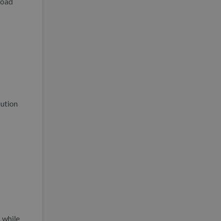
load
cution
 while