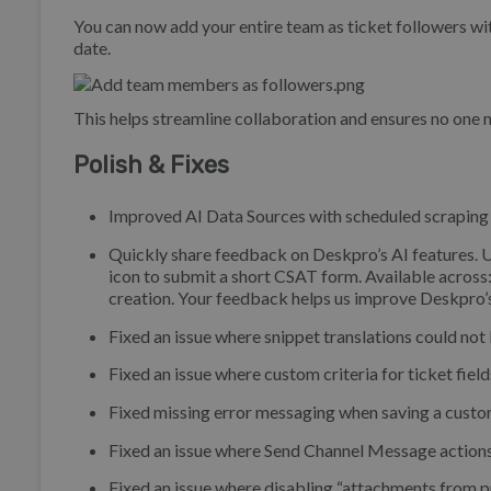
You can now add your entire team as ticket followers wit
date.
This helps streamline collaboration and ensures no one 
Polish & Fixes
Improved AI Data Sources with scheduled scraping (s
Quickly share feedback on Deskpro’s AI features. U
icon to submit a short CSAT form. Available across
creation. Your feedback helps us improve Deskpro’s
Fixed an issue where snippet translations could not 
Fixed an issue where custom criteria for ticket field
Fixed missing error messaging when saving a custom 
Fixed an issue where Send Channel Message actions 
Fixed an issue where disabling “attachments from p