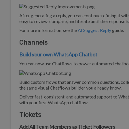
After generating a reply, you can continue refining it wit
easy to review, compare, and iterate until the response is
For more information, see the
AI Suggest Reply
guide.
Channels
Build your own WhatsApp Chatbot
You can now use Chatflows to power automated chatbot 
Build custom flows that answer common questions, collec
the same visual Chatflows builder you already know.
Deliver fast, consistent, and automated support to Wh
with your first WhatsApp chatflow.
Tickets
Add All Team Members as Ticket Followers