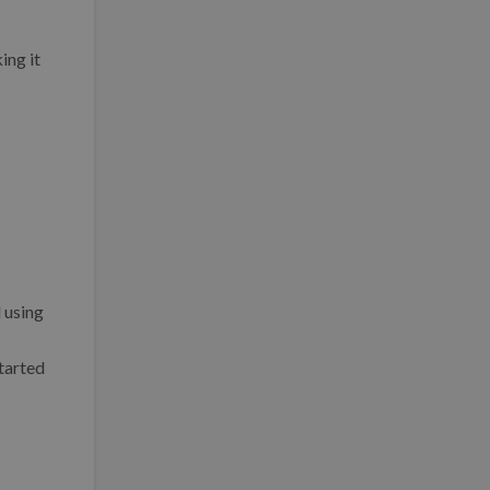
ing it
 using
tarted