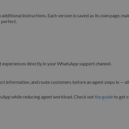
h additional instructions. Each version is saved as its own page, mak
 perfect.
experiences directly in your WhatsApp support channel.
t information, and route customers before an agent steps in — all
atsApp while reducing agent workload. Check out
the guide
to get s