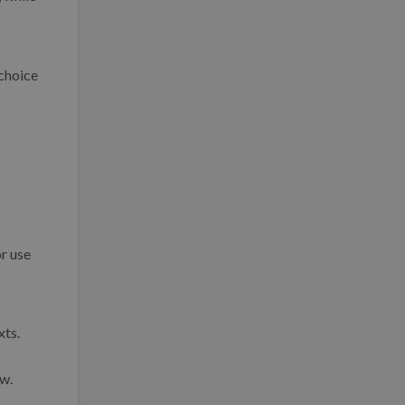
 choice
or use
xts.
ow.