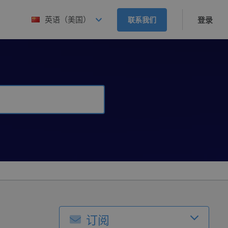
英语（美国）
联系我们
登录
订阅