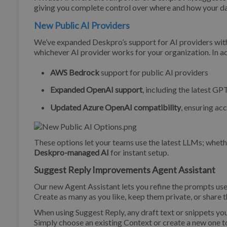
giving you complete control over where and how your da
New Public AI Providers
We’ve expanded Deskpro’s support for AI providers with
whichever AI provider works for your organization. In ad
AWS Bedrock
support for public AI providers
Expanded OpenAI support
, including the latest 
Updated Azure OpenAI compatibility
, ensuring ac
These options let your teams use the latest LLMs; whet
Deskpro-managed AI
for instant setup.
Suggest Reply Improvements Agent Assistant
Our new Agent Assistant lets you refine the prompts us
Create as many as you like, keep them private, or share 
When using Suggest Reply, any draft text or snippets yo
Simply choose an existing Context or create a new one to