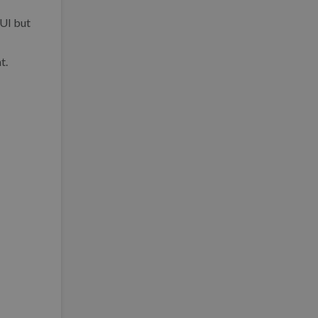
 UI but
t.