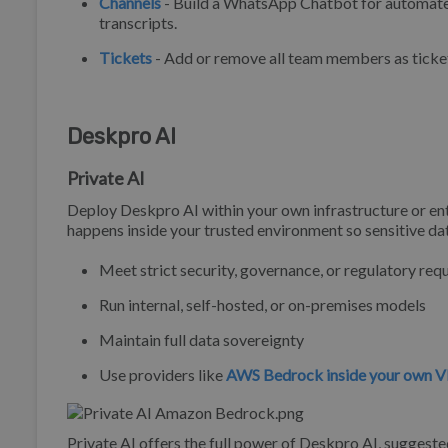
Channels
- Build a WhatsApp Chatbot for automated
transcripts.
Tickets
- Add or remove all team members as ticket
Deskpro AI
Private AI
Deploy Deskpro AI within your own infrastructure or ent
happens inside your trusted environment so sensitive da
Meet strict security, governance, or regulatory re
Run internal, self-hosted, or on-premises models
Maintain full data sovereignty
Use providers like
AWS Bedrock inside your own V
Private AI offers the full power of Deskpro AI, suggeste