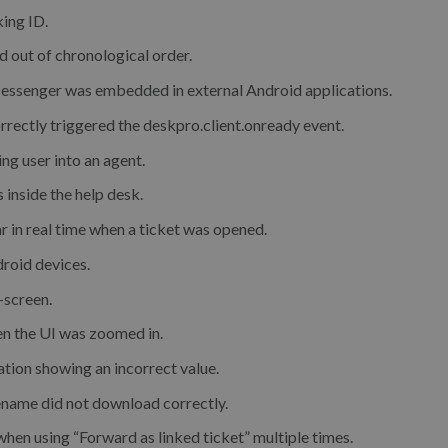
king ID.
out of chronological order.
Messenger was embedded in external Android applications.
orrectly triggered the deskpro.client.onready event.
ing user into an agent.
s inside the help desk.
r in real time when a ticket was opened.
droid devices.
-screen.
en the UI was zoomed in.
ation showing an incorrect value.
ename did not download correctly.
hen using “Forward as linked ticket” multiple times.