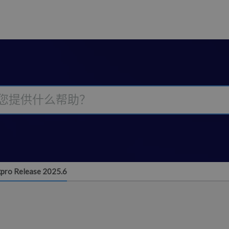
pro Release 2025.6
6