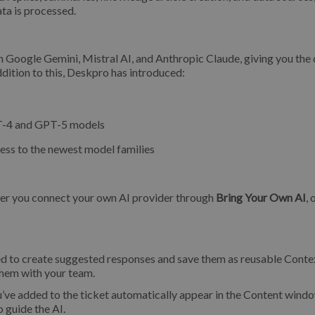
ta is processed.
 Google Gemini, Mistral AI, and Anthropic Claude, giving you the
dition to this, Deskpro has introduced:
GPT-4 and GPT-5 models
cess to the newest model families
her you connect your own AI provider through
Bring Your Own AI
, 
ed to create suggested responses and save them as reusable Conte
them with your team.
u’ve added to the ticket automatically appear in the Content wind
 guide the AI.