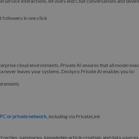
 service interactions, let users end Chat conversations and down
 followers in one click
erprise cloud environments. Private AI ensures that all model exe
ta never leaves your systems. Deskpro Private AI enables you to:
quirements
PC or private network
, including via PrivateLink
d replies, summaries, knowledge article creation, and data sources,