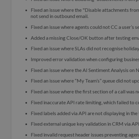
Fixed an issue where the "Disable attachments from
not send in outbound email.
Fixed an issue where agents could not CC a user’s 
Added a missing Close/OK button after testing ema
Fixed an issue where SLAs did not recognise holiday
Improved error validation when configuring busines
Fixed an issue where the AI Sentiment Analysis on Ne
Fixed an issue where “My Team’s” queue did not upd
Fixed an issue where the first section of a call was 
Fixed inaccurate API rate limiting, which failed to c
Fixed labels added via API are not displaying in th
Fixed external unique key validation in CRM via API
Fixed invalid request header issues preventing age