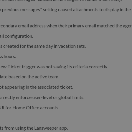
 previous messages" setting caused attachments to display in the
secondary email address when their primary email matched the agen
il configuration.
s created for the same day in vacation sets.
s hours.
w Ticket trigger was not saving its criteria correctly.
ate based on the active team.
not appearing in the associated ticket.
orrectly enforce user-level or global limits.
e UI for Home Office accounts.
.
nts from using the Lansweeper app.