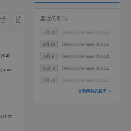
最近的新闻
Deskpro Release 2026.3
7月 20
Deskpro Release 2026.2
6月 10
 your
Deskpro Release 2026.1
2月 9
Deskpro Release 2025.6
12月 2
ng your
Deskpro Release 2025.5
9月 23
查看所有的新闻
estion