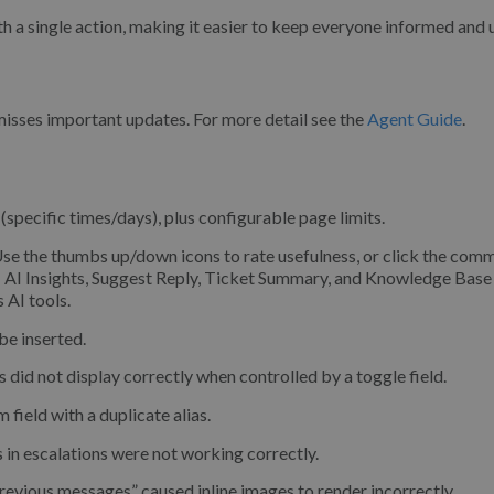
h a single action, making it easier to keep everyone informed and 
misses important updates. For more detail see the
Agent Guide
.
pecific times/days), plus configurable page limits.
se the thumbs up/down icons to rate usefulness, or click the com
: AI Insights, Suggest Reply, Ticket Summary, and Knowledge Base 
 AI tools.
be inserted.
s did not display correctly when controlled by a toggle field.
field with a duplicate alias.
in escalations were not working correctly.
revious messages” caused inline images to render incorrectly.