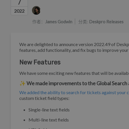
7
作者列表
2022
作者：
James Godwin
分类:
Deskpro Releases
We are delighted to announce version 2022.49 of Deskp
features, add functionality, and fix bugs to improve you
New Features
We have some exciting new features that will be availabl
✨ We made improvements to the Global Search
We added the ability to search for tickets against your 
custom ticket field types:
Single-line text fields
Multi-line text fields