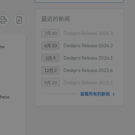
最近的新闻
Deskpro Release 2026.3
7月 20
Deskpro Release 2026.2
6月 10
new
Deskpro Release 2026.1
2月 9
Deskpro Release 2025.6
12月 2
Deskpro Release 2025.5
9月 23
查看所有的新闻
these