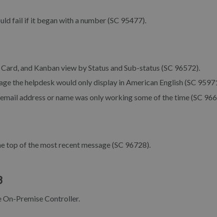
ld fail if it began with a number (SC 95477).
e, Card, and Kanban view by Status and Sub-status (SC 96572).
uage the helpdesk would only display in American English (SC 95971
r email address or name was only working some of the time (SC 966
he top of the most recent message (SC 96728).
8
he On-Premise Controller.