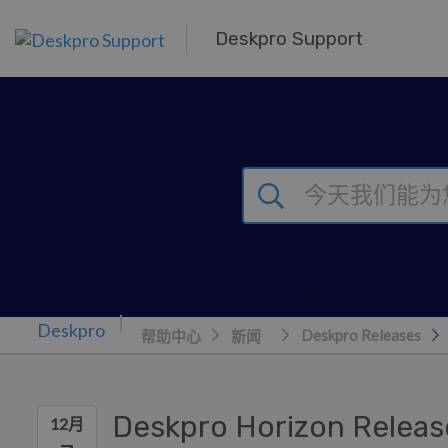
跳到主要内容
Deskpro Support
Deskpro Releases
帮助中心
新闻
Deskpro Horizon Releas
12月