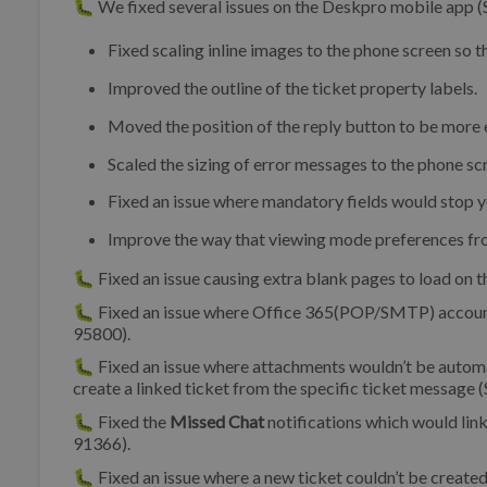
🐛 We fixed several issues on the Deskpro mobile app 
Fixed scaling inline images to the phone screen so t
Improved the outline of the ticket property labels.
Moved the position of the reply button to be more e
Scaled the sizing of error messages to the phone sc
Fixed an issue where mandatory fields would stop yo
Improve the way that viewing mode preferences fro
🐛 Fixed an issue causing extra blank pages to load on
🐛 Fixed an issue where Office 365(POP/SMTP) accounts
95800).
🐛 Fixed an issue where attachments wouldn’t be automati
create a linked ticket from the specific ticket message 
🐛 Fixed the
Missed Chat
notifications which would link
91366).
🐛 Fixed an issue where a new ticket couldn’t be created