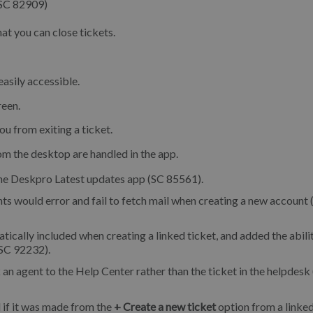
(SC 82909)
hat you can close tickets.
asily accessible.
reen.
u from exiting a ticket.
m the desktop are handled in the app.
 the Deskpro Latest updates app (SC 85561).
 would error and fail to fetch mail when creating a new account 
cally included when creating a linked ticket, and added the abili
(SC 92232).
 an agent to the Help Center rather than the ticket in the helpdesk
 if it was made from the
+ Create a new ticket
option from a linked