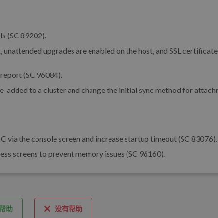
ls (SC 89202).
 unattended upgrades are enabled on the host, and SSL certificate
report (SC 96084).
 re-added to a cluster and change the initial sync method for attac
C via the console screen and increase startup timeout (SC 83076).
ogress screens to prevent memory issues (SC 96160).
帮助
没有帮助