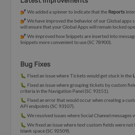
Latest Improvements
💅 We added a spinner to indicate that the
Reports
inter
💅 We have improved the behavior of our Global apps s
will ensure that your Global Apps will remain locked ope
💅 We improved how Snippets are inserted into messages 
Snippets more convenient to use (SC 78900).
Bug Fixes
🐛 Fixed an issue where Tickets would get stuck in the
L
🐛 Fixed an issue where grouping tickets by custom field
criteria in the Navigation Panel (SC 93151).
🐛 Fixed an error that would occur when creating a cus
API endpoints (SC 93107).
🐛 We resolved issues where Social Channel messages we
🐛 We fixed an issue where text custom fields were not 
blank space (SC 92509).