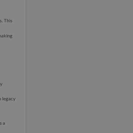
. This
 making
by
o legacy
s a