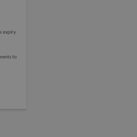
s expiry
hments to