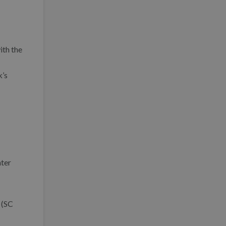
ith the
k’s
nter
 (SC