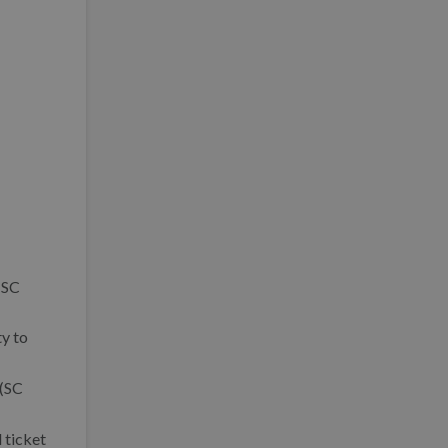
(SC
ty to
 (SC
 ticket