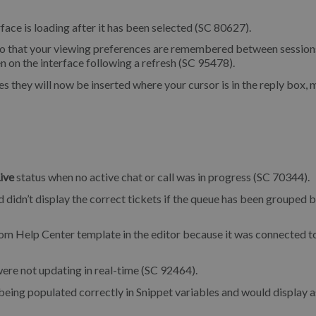
face is loading after it has been selected (SC 80627).
o that your viewing preferences are remembered between sessions
n on the interface following a refresh (SC 95478).
they will now be inserted where your cursor is in the reply box,
ive
status when no active chat or call was in progress (SC 70344).
 didn’t display the correct tickets if the queue has been grouped 
tom Help Center template in the editor because it was connected t
re not updating in real-time (SC 92464).
being populated correctly in Snippet variables and would display a