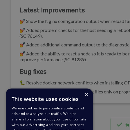
Latest Improvements
💅 Show the Nginx configuration output when reload fai
💅 Added problem checks for the host needing a reboot,
(SC 76149).
💅 Added additional command output to the diagnostic 
💅 Added the ability to reset a node so it is ready to be
improve performance (SC 91289).
Bug fixes
🐛 Resolve docker network conflicts when installing OP
🐛 Display the last 10,000 lines of log files only on pr
×
This website uses cookies
We use cookies to personalize content and
ads and to analyze our traffic. We also
share information about your use of our site
有
with our advertising and analytics partners