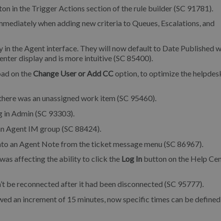
on in the Trigger Actions section of the rule builder (SC 91781).
mmediately when adding new criteria to Queues, Escalations, and
in the Agent interface. They will now default to Date Published w
nter display and is more intuitive (SC 85400).
oad on the
Change User or Add CC
option, to optimize the helpdes
there was an unassigned work item (SC 95460).
g in Admin (SC 93303).
 an Agent IM group (SC 88424).
into an Agent Note from the ticket message menu (SC 86967).
as affecting the ability to click the
Log In
button on the Help Ce
’t be reconnected after it had been disconnected (SC 95777).
wed an increment of 15 minutes, now specific times can be defined