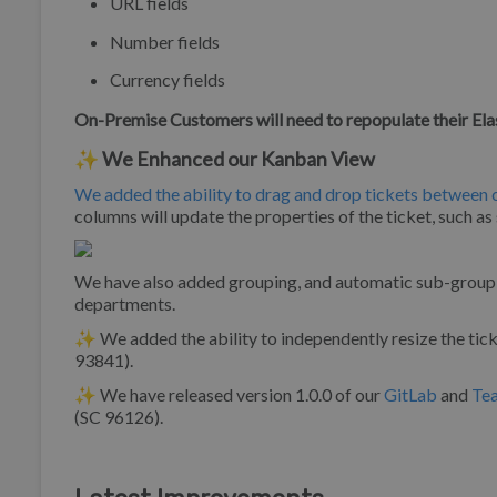
URL fields
Number fields
Currency fields
On-Premise Customers will need to repopulate their Ela
✨ We Enhanced our Kanban View
We added the ability to drag and drop tickets between
columns will update the properties of the ticket, such as
We have also added grouping, and automatic sub-grouping,
departments.
✨ We added the ability to independently resize the tick
93841).
✨ We have released version 1.0.0 of our
GitLab
and
Te
(SC 96126).