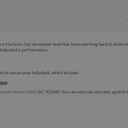
ro Horizon. Our developer team has been working hard to build 
r helpdesk’s performance.
e to use on your helpdesk, which include:
 app
custom ticket fields
(SC 95268). You can now run searches against 