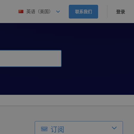
英语（美国）
联系我们
登录
订阅