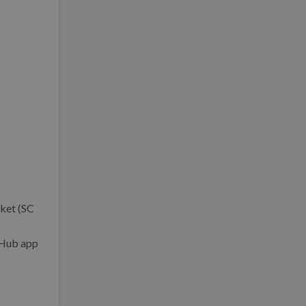
cket (SC
itHub app