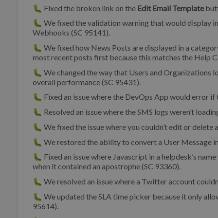
🐛 Fixed the broken link on the
Edit Email Template
butt
🐛 We fixed the validation warning that would display i
Webhooks (SC 95141).
🐛 We fixed how News Posts are displayed in a category 
most recent posts first because this matches the Help Ce
🐛 We changed the way that Users and Organizations l
overall performance (SC 95431).
🐛 Fixed an issue where the DevOps App would error if 
🐛 Resolved an issue where the SMS logs weren’t loadin
🐛 We fixed the issue where you couldn’t edit or delete
🐛 We restored the ability to convert a User Message 
🐛 Fixed an issue where Javascript in a helpdesk’s name w
when it contained an apostrophe (SC 93360).
🐛 We resolved an issue where a Twitter account couldn
🐛 We updated the SLA time picker because it only allo
95614).