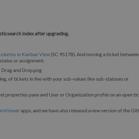
sticsearch Index after upgrading.
 columns in Kanban View
(SC 95178). And moving a ticket between
 status or assignment.
 of tickets in line with your sub-values like sub-statuses or
et properties pane and User or Organization profile on an open ti
amViewer
apps, and we have also released a new version of the G