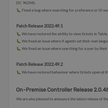
(SC 96204).
🐛 Fixed a bug where searching for a reference or ID wou
Patch Release 2022.49.1
🐛 We have restored the ability to view tickets in Tabl
🐛 We fixed an issue where if agents set their own lang
🐛 We fixed an issue where searching for a user by thei
Patch Release 2022.49.2
🐛 We have restored behaviour where tickets open at t
On-Premise Controller Release 2.0.4
We are also pleased to announce the latest release of t