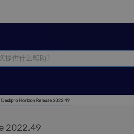
Deskpro Horizon Release 2022.49
e 2022.49