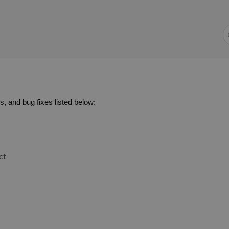
, and bug fixes listed below:
ct