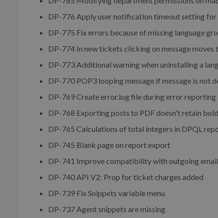
DP-785 Modifying department permissions on ma
DP-776 Apply user notification timeout setting fo
DP-775 Fix errors because of missing language gr
DP-774 In new tickets clicking on message moves t
DP-773 Additional warning when uninstalling a lan
DP-770 POP3 looping message if message is not del
DP-769 Create error.log file during error reporting i
DP-768 Exporting posts to PDF doesn't retain bold 
DP-765 Calculations of total integers in DPQL repo
DP-745 Blank page on report export
DP-741 Improve compatibility with outgoing email 
DP-740 API V2: Prop for ticket charges added
DP-739 Fix Snippets variable menu
DP-737 Agent snippets are missing