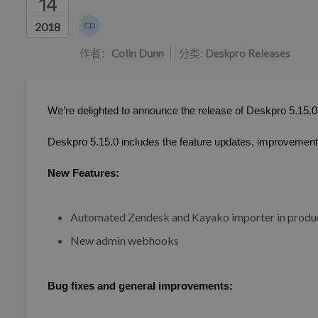
14
作者列表
2018
CD
Colin Dunn
作者：
Colin Dunn
分类:
Deskpro Releases
We’re delighted to announce the release of Deskpro 5.15.0
Deskpro 5.15.0 includes the feature updates, improvements
New Features:
Automated Zendesk and Kayako importer in produ
New admin webhooks
Bug fixes and general improvements: