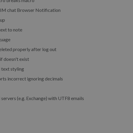
cro breaks macro
r IM chat Browser Notification
oup
ext to note
guage
eted properly after log out
f doesn't exist
text styling
rts incorrect ignoring decimals
servers (e.g. Exchange) with UTF8 emails