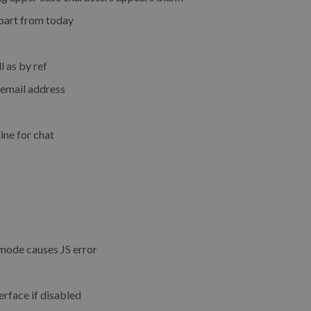
part from today
l as by ref
 email address
ine for chat
 mode causes JS error
rface if disabled