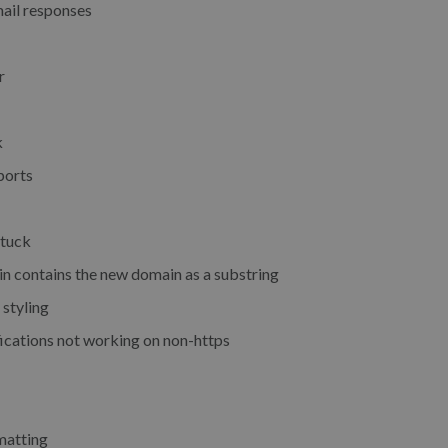
ail responses
r
k
ports
stuck
n contains the new domain as a substring
 styling
ications not working on non-https
rmatting