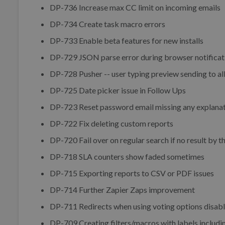
DP-736 Increase max CC limit on incoming emails
DP-734 Create task macro errors
DP-733 Enable beta features for new installs
DP-729 JSON parse error during browser notificat
DP-728 Pusher -- user typing preview sending to all
DP-725 Date picker issue in Follow Ups
DP-723 Reset password email missing any explanat
DP-722 Fix deleting custom reports
DP-720 Fail over on regular search if no result by t
DP-718 SLA counters show faded sometimes
DP-715 Exporting reports to CSV or PDF issues
DP-714 Further Zapier Zaps improvement
DP-711 Redirects when using voting options disabl
DP-709 Creating filters/macros with labels includi