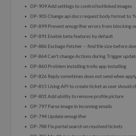
DP-909 Add settings to control hotlinked images
DP-905 Change api docs request body format to 'f
DP-899 Prevent emogrifier errors from blocking o
DP-891 Enable beta features by default
DP-886 Exchage Fetcher -- find file size before d
DP-864 Can't change Actions during Trigger updat
DP-860 Problem installing trello app installing
DP-826 Reply sometimes does not send when applyin
DP-815 Using API to create ticket as user should c
DP-801 Add ability to remove profile picture
DP-797 Parse image in incoming emails
DP-794 Update emogrifier
DP-788 Fix portal search on resolved tickets