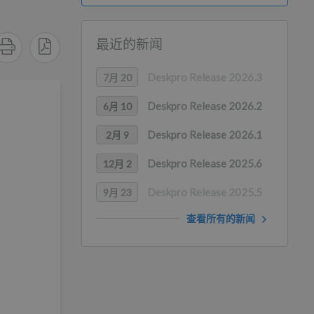
最近的新闻
Deskpro Release 2026.3
7月 20
Deskpro Release 2026.2
6月 10
Deskpro Release 2026.1
2月 9
Deskpro Release 2025.6
12月 2
Deskpro Release 2025.5
9月 23
查看所有的新闻