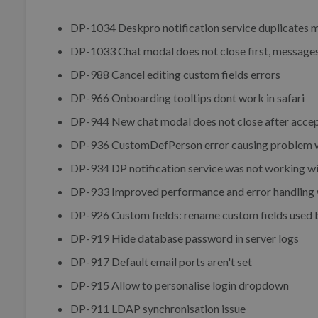
DP-1034 Deskpro notification service duplicates 
DP-1033 Chat modal does not close first, messages
DP-988 Cancel editing custom fields errors
DP-966 Onboarding tooltips dont work in safari
DP-944 New chat modal does not close after accep
DP-936 CustomDefPerson error causing problem w
DP-934 DP notification service was not working wi
DP-933 Improved performance and error handling wh
DP-926 Custom fields: rename custom fields used 
DP-919 Hide database password in server logs
DP-917 Default email ports aren't set
DP-915 Allow to personalise login dropdown
DP-911 LDAP synchronisation issue