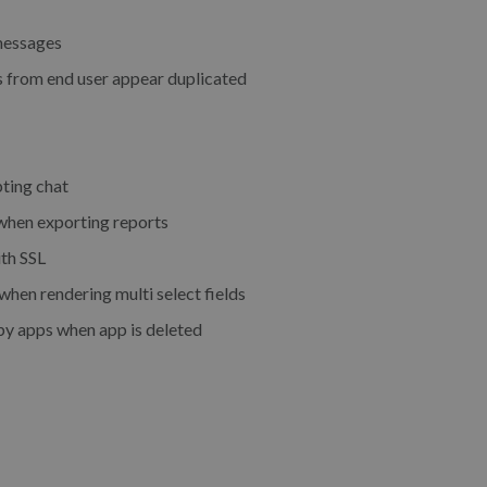
messages
 from end user appear duplicated
ting chat
hen exporting reports
th SSL
en rendering multi select fields
by apps when app is deleted