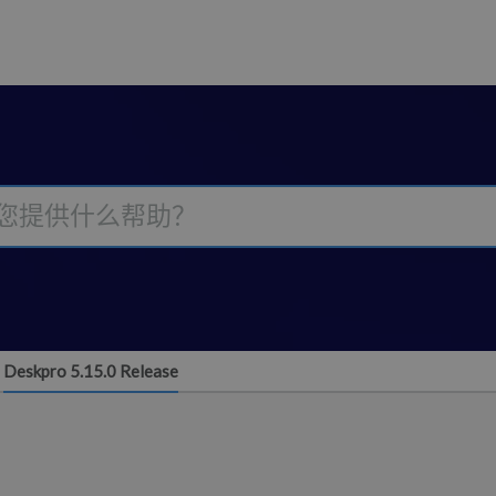
Deskpro 5.15.0 Release