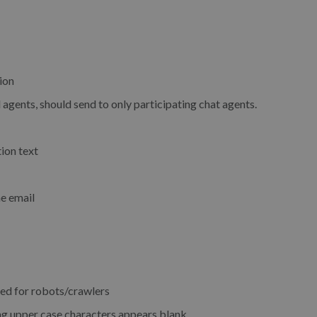
ion
 agents, should send to only participating chat agents.
ion text
he email
ed for robots/crawlers
ng upper case characters appears blank