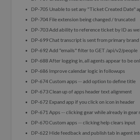
DP-705 Unable to set any "Ticket Created Date" a
DP-704 File extension being changed / truncated
DP-703 Add ability to reference ticket by ID as wel
DP-699 Chat transcript is sent from primary brand
DP-692 Add "emails" filter to GET /api/v2/people
DP-688 After logging in, all agents appear to be onl
DP-686 Improve calendar logic in followups
DP-674 Custom apps -- add option to define title
DP-673 Clean up of apps header text alignment
DP-672 Expand app if you click on icon in header
DP-671 Apps -- clicking gear while already in gear
DP-670 Custom apps -- clicking help clears input
DP-622 Hide feedback and publish tab in agent inte