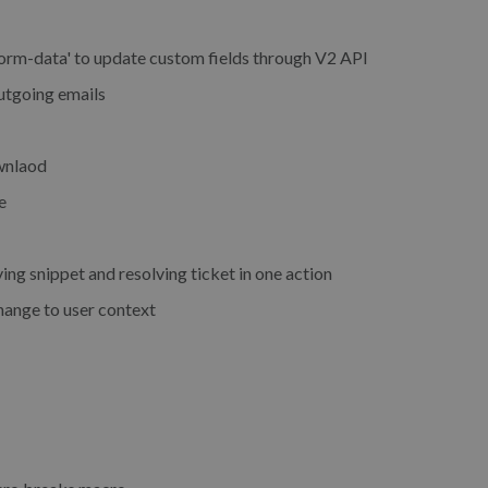
orm-data' to update custom fields through V2 API
utgoing emails
ownlaod
e
g snippet and resolving ticket in one action
hange to user context