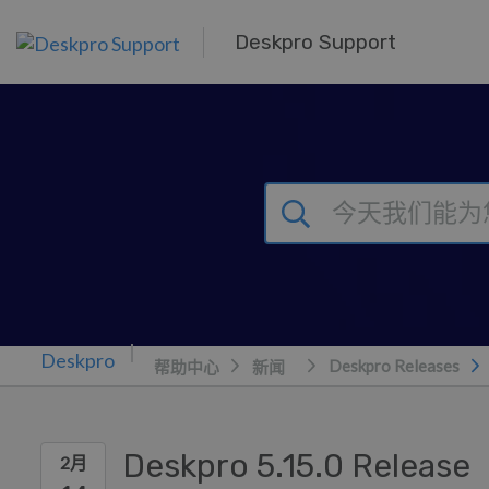
跳到主要内容
Deskpro Support
Deskpro Releases
帮助中心
新闻
Deskpro 5.15.0 Release
2月