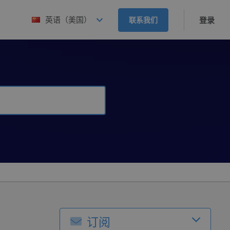
英语（美国）
联系我们
登录
订阅