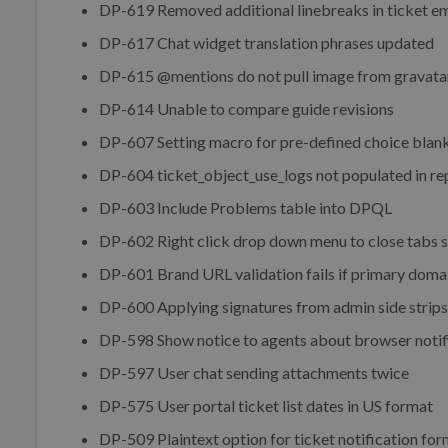
DP-619 Removed additional linebreaks in ticket em
DP-617 Chat widget translation phrases updated
DP-615 @mentions do not pull image from gravata
DP-614 Unable to compare guide revisions
DP-607 Setting macro for pre-defined choice blan
DP-604 ticket_object_use_logs not populated in re
DP-603 Include Problems table into DPQL
DP-602 Right click drop down menu to close tabs 
DP-601 Brand URL validation fails if primary domai
DP-600 Applying signatures from admin side strips
DP-598 Show notice to agents about browser notif
DP-597 User chat sending attachments twice
DP-575 User portal ticket list dates in US format
DP-509 Plaintext option for ticket notification fo