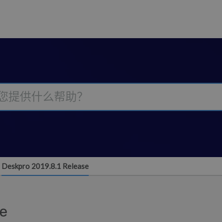
Deskpro 2019.8.1 Release
se