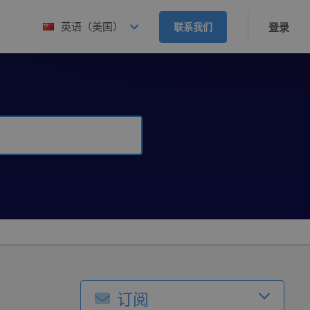
英语（美国）
联系我们
登录
订阅