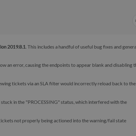
ion 2019.8.1
. This includes a handful of useful bug fixes and genera
 an error, causing the endpoints to appear blank and disabling t
ing tickets via an SLA filter would incorrectly reload back to the
stuck in the "PROCESSING" status, which interfered with the
ckets not properly being actioned into the warning/fail state