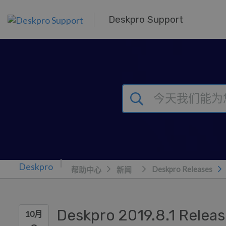
跳到主要内容
Deskpro Support
Deskpro Releases
帮助中心
新闻
Deskpro 2019.8.1 Relea
10月