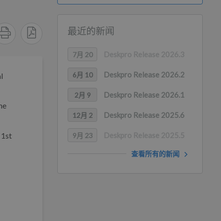
最近的新闻
Deskpro Release 2026.3
7月 20
Deskpro Release 2026.2
6月 10
l
Deskpro Release 2026.1
2月 9
he
Deskpro Release 2025.6
12月 2
 1st
Deskpro Release 2025.5
9月 23
查看所有的新闻