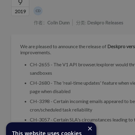
9
作者列表
2019
CD
Colin Dunn
作者：
Colin Dunn
分类:
Deskpro Releases
We are pleased to announce the release of
Deskpro vers
improvements.
CH-2655 - The V1 API browser/explorer would throw
sandboxes
CH-2680 - The 'real-time updates' feature when view
page when disabled
CH-3398 - Certain incoming emails appeared to be 
cron/scheduled task reliability
CH-3057 - Certain SLA's circumstances leading to ti
×
This website uses cookies