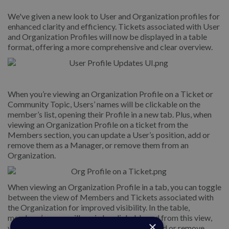
We've given a new look to User and Organization profiles for
enhanced clarity and efficiency. Tickets associated with User
and Organization Profiles will now be displayed in a table
format, offering a more comprehensive and clear overview.
When you’re viewing an Organization Profile on a Ticket or
Community Topic, Users’ names will be clickable on the
member’s list, opening their Profile in a new tab. Plus, when
viewing an Organization Profile on a ticket from the
Members section, you can update a User’s position, add or
remove them as a Manager, or remove them from an
Organization.
When viewing an Organization Profile in a tab, you can toggle
between the view of Members and Tickets associated with
the Organization for improved visibility. In the table,
members’ names will again be clickable and from this view,
×
you can similarly update a User’s position, add or remove