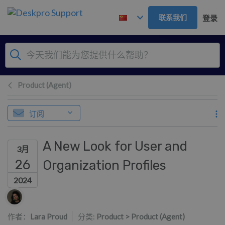
跳到主要内容
联系我们
登录
Product (Agent)
订阅
A New Look for User and
3月
26
Organization Profiles
2024
作者列表
作者：
Lara Proud
分类:
Product > Product (Agent)