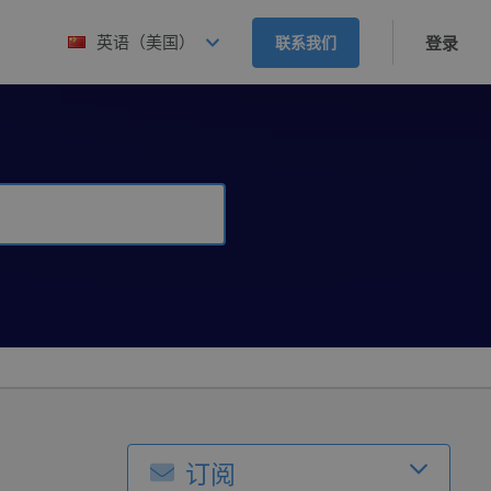
英语（美国）
联系我们
登录
订阅