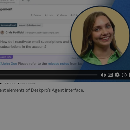
ent elements of Deskpro’s Agent Interface.