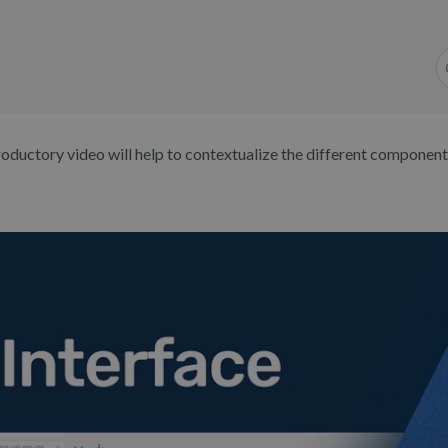
roductory video will help to contextualize the different component