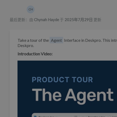
作者列表
CH
Chynah Hayde
最后更新：由
Chynah Hayde
于
2025年7月29日
更新
Take a tour of the
Agent
Interface in Deskpro. This int
Deskpro.
Introduction Video: