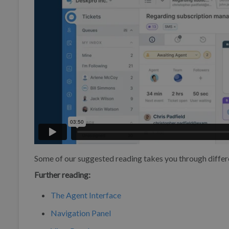
Some of our suggested reading takes you through differ
Further reading:
The Agent Interface
Navigation Panel