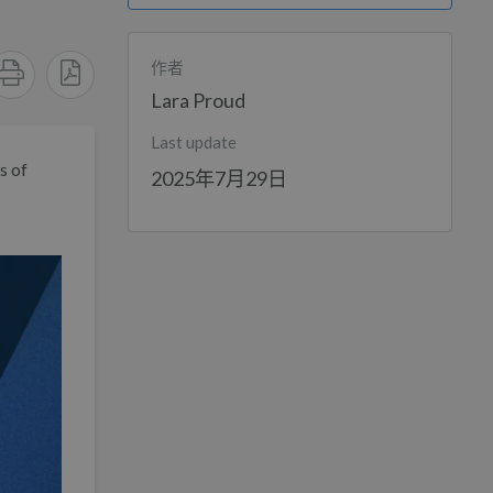
作者
Lara Proud
Last update
s of
2025年7月29日