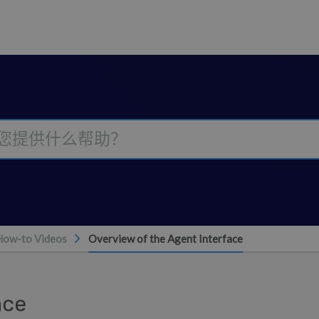
How-to Videos
Overview of the Agent Interface
ace