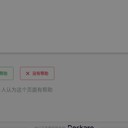
帮助
没有帮助
 6 人认为这个页面有帮助