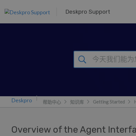
跳到主要内容
Deskpro Support
Getting Started
帮助中心
知识库
Overview of the Agent Interf