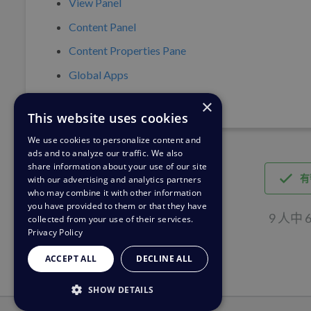
View Panel
Content Panel
Content Properties Pane
Global Apps
×
This website uses cookies
We use cookies to personalize content and
ads and to analyze our traffic. We also
share information about your use of our site
有
with our advertising and analytics partners
who may combine it with other information
you have provided to them or that they have
9 人中
collected from your use of their services.
Privacy Policy
ACCEPT ALL
DECLINE ALL
SHOW DETAILS