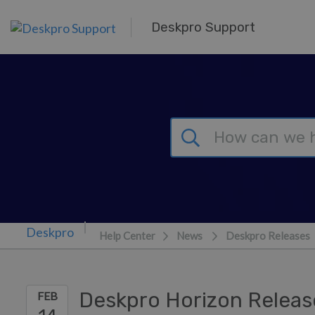
Skip to main content
Deskpro Support
Help Center
News
Deskpro Releases
Deskpro Horizon Releas
FEB