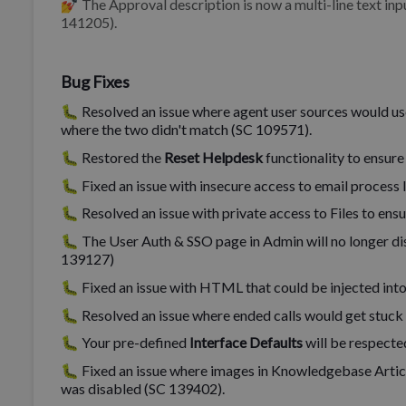
💅 The Approval description is now a multi-line text inp
141205).
Bug Fixes
🐛 Resolved an issue where agent user sources would us
where the two didn't match (SC 109571).
🐛 Restored the
Reset Helpdesk
functionality to ensure
🐛 Fixed an issue with insecure access to email process
🐛 Resolved an issue with private access to Files to ens
🐛 The User Auth & SSO page in Admin will no longer dis
139127)
🐛 Fixed an issue with HTML that could be injected into
🐛 Resolved an issue where ended calls would get stuck 
🐛 Your pre-defined
Interface Defaults
will be respecte
🐛 Fixed an issue where images in Knowledgebase Artic
was disabled (SC 139402).