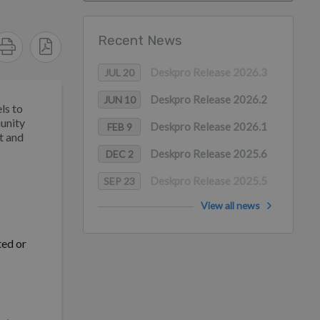
Recent News
Deskpro Release 2026.3
JUL 20
Deskpro Release 2026.2
JUN 10
ls to
munity
Deskpro Release 2026.1
FEB 9
t and
Deskpro Release 2025.6
DEC 2
Deskpro Release 2025.5
SEP 23
View all news
ted or