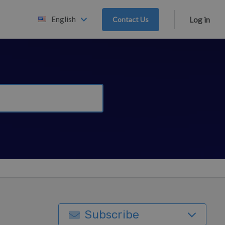
English
Contact Us
Log in
Subscribe