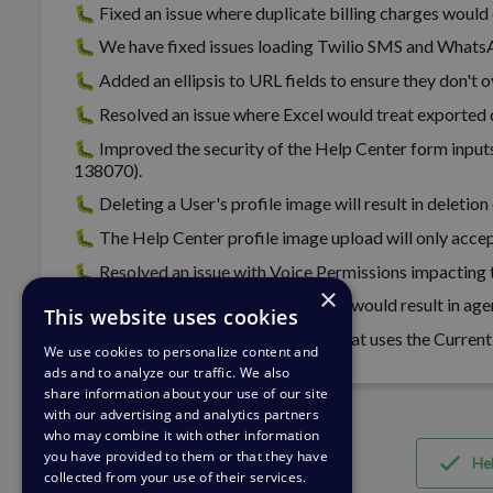
🐛 Fixed an issue where duplicate billing charges would
🐛 We have fixed issues loading Twilio SMS and WhatsA
🐛 Added an ellipsis to URL fields to ensure they don't 
🐛 Resolved an issue where Excel would treat exported 
🐛 Improved the security of the Help Center form inputs
138070).
🐛 Deleting a User's profile image will result in deleti
🐛 The Help Center profile image upload will only accep
🐛 Resolved an issue with Voice Permissions impacting t
×
🐛 Fixed an issue where hitting enter would result in age
This website uses cookies
🐛 You can now save an Escalation that uses the Current
We use cookies to personalize content and
ads and to analyze our traffic. We also
share information about your use of our site
with our advertising and analytics partners
who may combine it with other information
you have provided to them or that they have
Hel
collected from your use of their services.