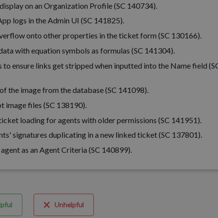
 display on an Organization Profile (SC 140734).
pp logs in the Admin UI (SC 141825).
overflow onto other properties in the ticket form (SC 130166).
data with equation symbols as formulas (SC 141304).
 to ensure links get stripped when inputted into the Name field (S
on of the image from the database (SC 141098).
t image files (SC 138190).
icket loading for agents with older permissions (SC 141951).
nts' signatures duplicating in a new linked ticket (SC 137801).
 agent as an Agent Criteria (SC 140899).
pful
Unhelpful