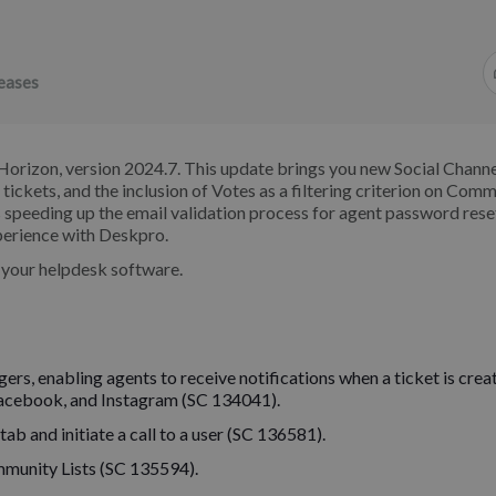
eases
Horizon, version 2024.7. This update brings you new Social Channe
ng tickets, and the inclusion of Votes as a filtering criterion on Com
 speeding up the email validation process for agent password rese
perience with Deskpro.
o your helpdesk software.
rs, enabling agents to receive notifications when a ticket is crea
Facebook, and Instagram (SC 134041).
ab and initiate a call to a user (SC 136581).
mmunity Lists (SC 135594).