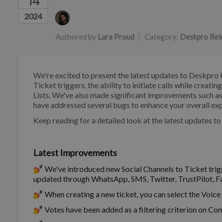
14
Authors list
2024
Authored by
Lara Proud
Category:
Deskpro Rel
We're excited to present the latest updates to Deskpro 
Ticket triggers, the ability to initiate calls while creati
Lists. We've also made significant improvements such as
have addressed several bugs to enhance your overall ex
Keep reading for a detailed look at the latest updates t
Latest Improvements
💅 We've introduced new Social Channels to Ticket trigge
updated through WhatsApp, SMS, Twitter, TrustPilot, 
💅 When creating a new ticket, you can select the Voice t
💅 Votes have been added as a filtering criterion on Co