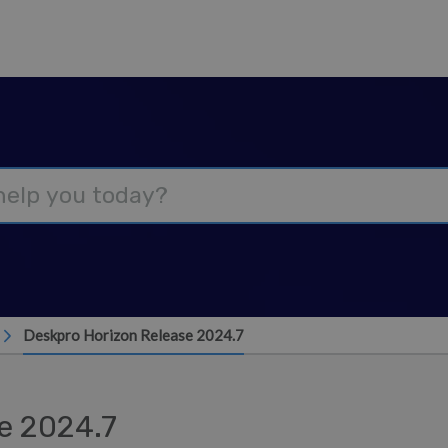
Deskpro Horizon Release 2024.7
e 2024.7