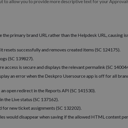
ut to allow you to provide more descriptive text for your Approval
e the primary brand URL rather than the Helpdesk URL, causing is
 it resets successfully and removes created items (SC 124175).
 logs (SC 139827).
ure access is secure and displays the relevant permalink (SC 140044
play an error when the Deskpro Usersource app is off for all bran
 an open redirect in the Reports API (SC 141530).
in the Live status (SC 137162).
d for new ticket assignments (SC 132202).
les would disappear when saving if the allowed HTML content pe