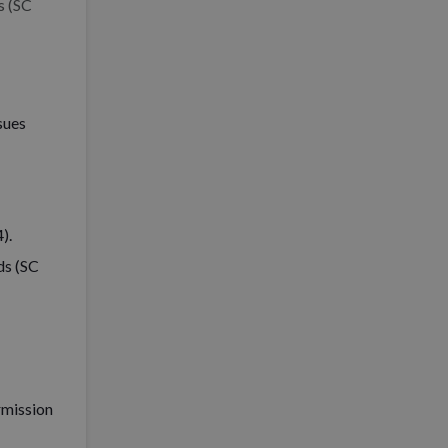
s (SC
sues
).
ds (SC
rmission