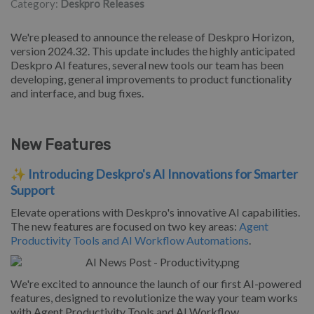
Category:
Deskpro Releases
We're pleased to announce the release of Deskpro Horizon,
version 2024.32. This update includes the highly anticipated
Deskpro AI features, several new tools our team has been
developing, general improvements to product functionality
and interface, and bug fixes.
New Features
✨
Introducing Deskpro's AI Innovations for Smarter
Support
Elevate operations with Deskpro's innovative AI capabilities.
The new features are focused on two key areas:
Agent
Productivity Tools and AI Workflow Automations
.
We're excited to announce the launch of our first AI-powered
features, designed to revolutionize the way your team works
with Agent Productivity Tools and AI Workflow