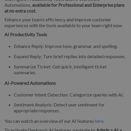
Automations,
available for Professional and Enterprise plans
at no extra cost
.
Enhance your team’s efficiency and improve customer
experiences with the tools available to your team right now:
AI Productivity Tools
Enhance Reply: Improve tone, grammar, and spelling.
Expand Reply: Turn brief replies into detailed responses.
Summarize Ticket: Get quick, intelligent ticket
summaries.
AI-Powered Automations
Customer Intent Detection: Categorize queries with AI.
Sentiment Analysis: Detect user sentiment for
appropriate responses.
You can watch an overview of our AI features
here
.
To activate Deskpro’s AI features, navigate to
Admin > AI >