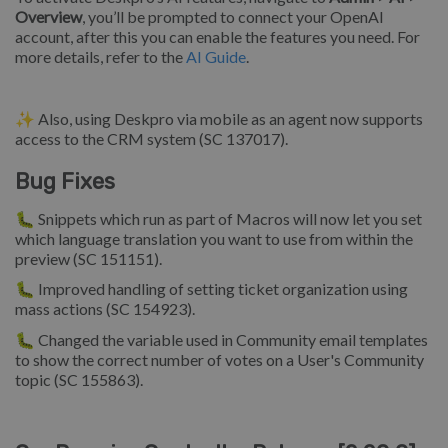
Overview
, you’ll be prompted to connect your OpenAI
account, after this you can enable the features you need. For
more details, refer to the
AI Guide
.
✨ Also, u
sing Deskpro via mobile as an agent now supports
access to the CRM system (SC 137017).
Bug Fixes
🐛 Snippets which run as part of Macros will now let you set
which language translation you want to use from within the
preview (SC 151151).
🐛 Improved handling of setting ticket organization using
mass actions (SC 154923).
🐛 Changed the variable used in Community email templates
to show the correct number of votes on a User's Community
topic (SC 155863).