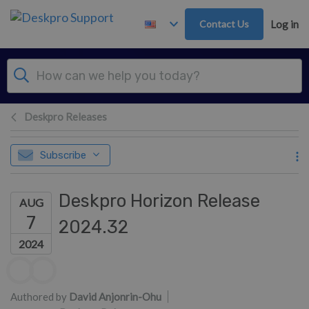
Skip to main content
Contact Us
Log in
Deskpro Releases
Subscribe
Deskpro Horizon Release
AUG
7
2024.32
2024
Authors list
Authored by
David Anjonrin-Ohu