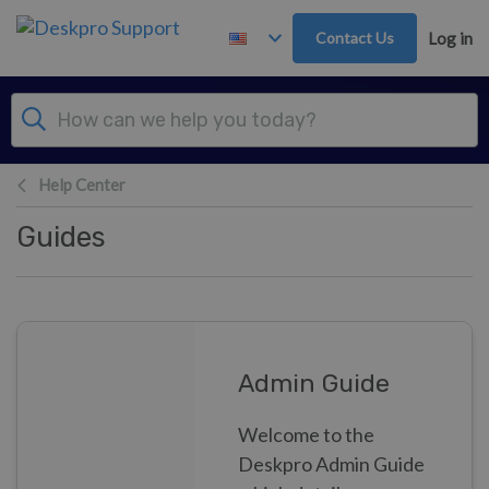
Skip to main content
Contact Us
Log in
Help Center
Guides
Admin Guide
Welcome to the
Deskpro Admin Guide