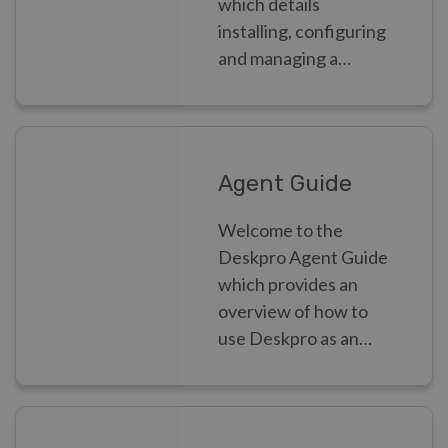
which details
installing, configuring
and managing a
Deskpro helpdesk as
an Admin.
Agent Guide
Welcome to the
Deskpro Agent Guide
which provides an
overview of how to
use Deskpro as an
Agent.