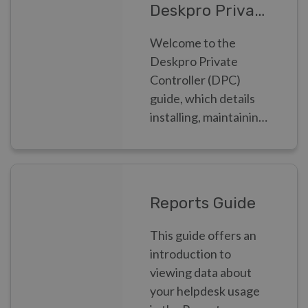
Deskpro Private Controller
Welcome to the
Deskpro Private
Controller (DPC)
guide, which details
installing, maintaining
and monitoring
Deskpro Private as a
Systems
Administrator
Reports Guide
This guide offers an
introduction to
viewing data about
your helpdesk usage