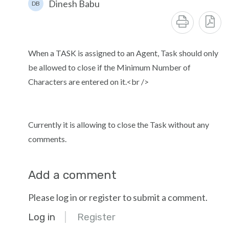
Dinesh Babu
DB
When a TASK is assigned to an Agent, Task should only
be allowed to close if the Minimum Number of
Characters are entered on it.<br />
Currently it is allowing to close the Task without any
comments.
Add a comment
Please log in or register to submit a comment.
Log in
Register