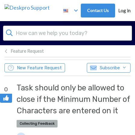
Skip to main content
Contact Us
Log in
Feature Request
New Feature Request
Subscribe
Task should only be allowed to
0
close if the Minimum Number of
Characters are entered on it
Collecting Feedback