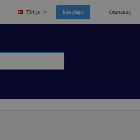
Türkçe
Bize Ulaşın
Oturum aç