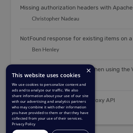
Missing authorization headers with Apache
Christopher Nadeau
NotFound response for existing items on a
Ben Henley
×
I'm receiving a 403 status when using the V
This website uses cookies
Grace Howlett
We use cookies to personalize content and
ads and to analyze our traffic. We also
share information about your use of our site
Enable/Disable the legacy proxy API
with our advertising and analytics partners
who may combine it with other information
Christopher Nadeau
you have provided to them or that they have
collected from your use of their services.
Privacy Policy