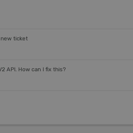
 new ticket
2 API. How can I fix this?