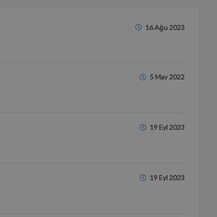
16 Ağu 2023
5 May 2022
19 Eyl 2023
19 Eyl 2023