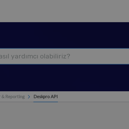
 & Reporting
Deskpro API