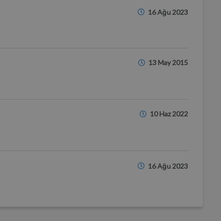
16 Ağu 2023
13 May 2015
10 Haz 2022
16 Ağu 2023