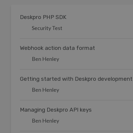
Deskpro PHP SDK
Security Test
Webhook action data format
Ben Henley
Getting started with Deskpro development
Ben Henley
Managing Deskpro API keys
Ben Henley