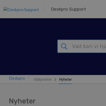
Gå till huvudinnehåll
Deskpro Support
Hjälpcenter
Nyheter
Nyheter