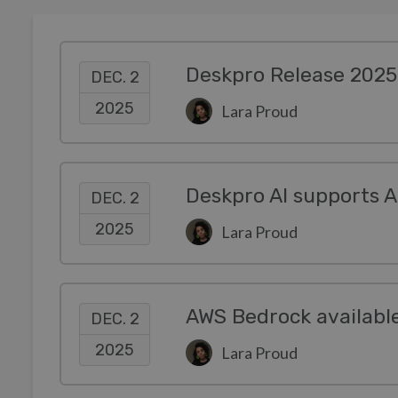
Deskpro Release 2025
DEC. 2
2025
Lara Proud
DEC. 2
2025
Lara Proud
DEC. 2
2025
Lara Proud