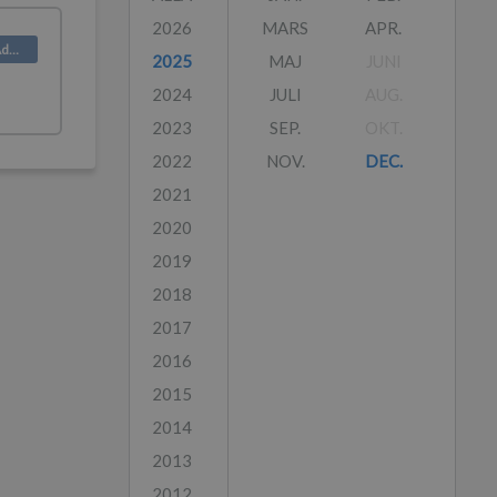
2026
MARS
APR.
Product (Admin)
2025
MAJ
JUNI
2024
JULI
AUG.
2023
SEP.
OKT.
2022
NOV.
DEC.
2021
2020
2019
2018
2017
2016
2015
2014
2013
2012