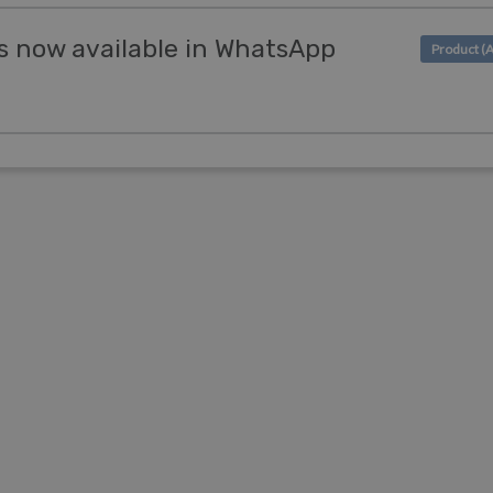
s now available in WhatsApp