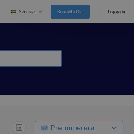
Svenska
Kontakta Oss
Logga in
Prenumerera