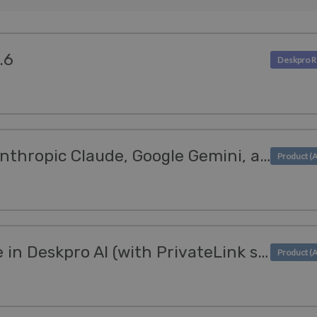
.6
Deskpro AI supports Anthropic Claude, Google Gemini, and Mistral AI
AWS Bedrock available in Deskpro AI (with PrivateLink support)