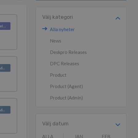
Välj kategori
Deskpro Releases
Alla nyheter
News
Deskpro Releases
DPC Releases
Product (Admin)
Product
Product (Agent)
Product (Admin)
Product (Admin)
Välj datum
ALLA
JAN.
FEB.