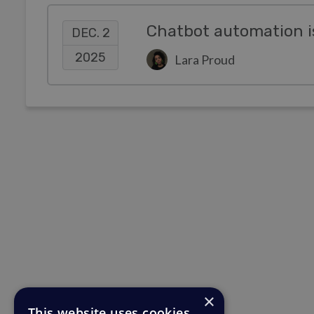
Chatbot automation i
DEC. 2
2025
Lara Proud
×
This website uses cookies