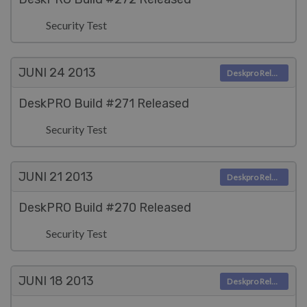
Security Test
JUNI 24
2013
Deskpro Releases
DeskPRO Build #271 Released
Security Test
JUNI 21
2013
Deskpro Releases
DeskPRO Build #270 Released
Security Test
JUNI 18
2013
Deskpro Releases