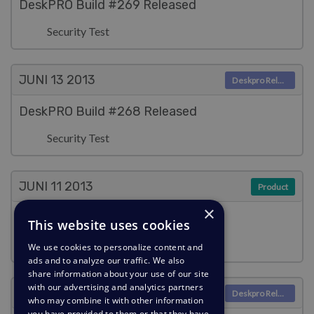
DeskPRO Build #269 Released
Security Test
JUNI 13
2013
Deskpro Releases
DeskPRO Build #268 Released
Security Test
JUNI 11
2013
Product
×
Updated agent interface
This website uses cookies
Christopher Nadeau
We use cookies to personalize content and
ads and to analyze our traffic. We also
share information about your use of our site
with our advertising and analytics partners
JUNI 11
2013
Deskpro Releases
who may combine it with other information
you have provided to them or that they have