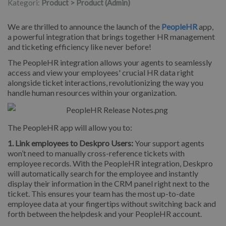
Kategori:
Product > Product (Admin)
We are thrilled to announce the launch of the
PeopleHR
app,
a powerful integration that brings together HR management
and ticketing efficiency like never before!
The PeopleHR integration allows your agents to seamlessly
access and view your employees' crucial HR data right
alongside ticket interactions, revolutionizing the way you
handle human resources within your organization.
The PeopleHR app will allow you to:
1. Link employees to Deskpro Users:
Your support agents
won’t need to manually cross-reference tickets with
employee records. With the PeopleHR integration, Deskpro
will automatically search for the employee and instantly
display their information in the CRM panel right next to the
ticket. This ensures your team has the most up-to-date
employee data at your fingertips without switching back and
forth between the helpdesk and your PeopleHR account.