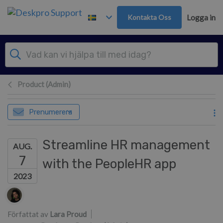
Gå till huvudinnehåll
Kontakta Oss
Logga in
Product (Admin)
Prenumerera
Streamline HR management
AUG.
7
with the PeopleHR app
2023
Författarlista
Författat av
Lara Proud