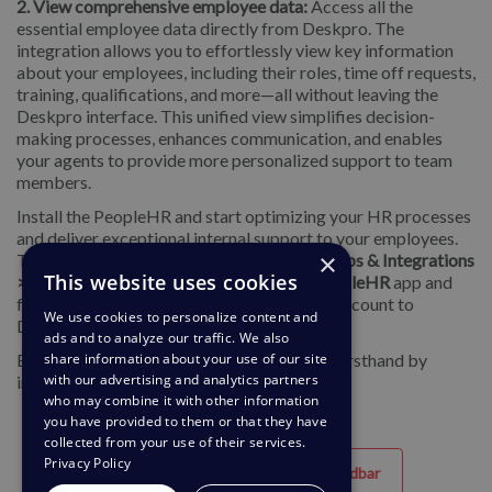
2. View comprehensive employee data:
Access all the
essential employee data directly from Deskpro. The
integration allows you to effortlessly view key information
about your employees, including their roles, time off requests,
training, qualifications, and more—all without leaving the
Deskpro interface. This unified view simplifies decision-
making processes, enhances communication, and enables
your agents to provide more personalized support to team
members.
Install the PeopleHR and start optimizing your HR processes
and deliver exceptional internal support to your employees.
×
To install the app on your helpdesk, go to
Apps & Integrations
This website uses cookies
> Apps
. On the
Available
tab, select the
PeopleHR
app and
follow the setup menu to connect your HR account to
We use cookies to personalize content and
Deskpro.
ads and to analyze our traffic. We also
Experience the convenience and efficiency firsthand by
share information about your use of our site
with our advertising and analytics partners
integrating your PeopleHR with Deskpro.
who may combine it with other information
you have provided to them or that they have
collected from your use of their services.
Privacy Policy
Hjälpfull
Oanvändbar