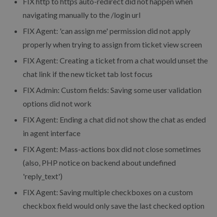
FIX
http to https auto-redirect did not happen when
navigating manually to the /login url
FIX
Agent: 'can assign me' permission did not apply
properly when trying to assign from ticket view screen
FIX
Agent: Creating a ticket from a chat would unset the
chat link if the new ticket tab lost focus
FIX
Admin: Custom fields: Saving some user validation
options did not work
FIX
Agent: Ending a chat did not show the chat as ended
in agent interface
FIX
Agent: Mass-actions box did not close sometimes
(also, PHP notice on backend about undefined
'reply_text')
FIX
Agent: Saving multiple checkboxes on a custom
checkbox field would only save the last checked option