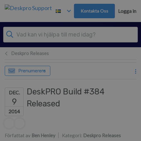
Gå till huvudinnehåll
Kontakta Oss
Logga in
Deskpro Releases
Prenumerera
DeskPRO Build #384
DEC.
9
Released
2014
Författarlista
Författat av
Ben Henley
Kategori:
Deskpro Releases