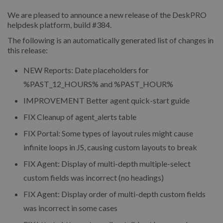
We are pleased to announce a new release of the DeskPRO
helpdesk platform, build #384.
The following is an automatically generated list of changes in
this release:
NEW
Reports: Date placeholders for
%PAST_12_HOURS% and %PAST_HOUR%
IMPROVEMENT
Better agent quick-start guide
FIX
Cleanup of agent_alerts table
FIX
Portal: Some types of layout rules might cause
infinite loops in JS, causing custom layouts to break
FIX
Agent: Display of multi-depth multiple-select
custom fields was incorrect (no headings)
FIX
Agent: Display order of multi-depth custom fields
was incorrect in some cases