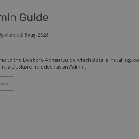
min Guide
Uppdaterad
:
5 aug. 2026
e to the Deskpro Admin Guide which details installing, c
ng a Deskpro helpdesk as an Admin.
 läsa