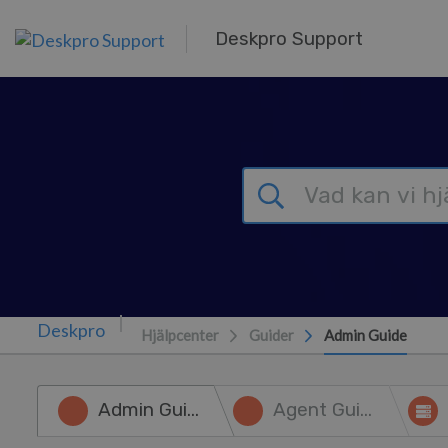
Gå till huvudinnehåll
Deskpro Support
Hjälpcenter
Guider
Admin Guide
Admin Guide
Agent Guide