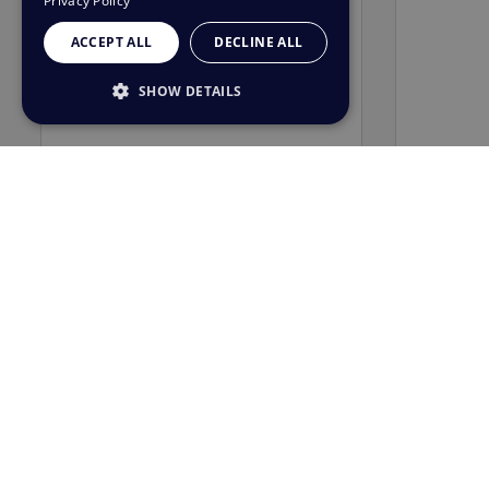
Privacy Policy
ACCEPT ALL
DECLINE ALL
SHOW DETAILS
STRICTLY NECESSARY
PERFORMANCE
TARGETING
FUNCTIONALITY
UNCLASSIFIED
Strictly necessary
Performance
Targeting
Functionality
Unclassified