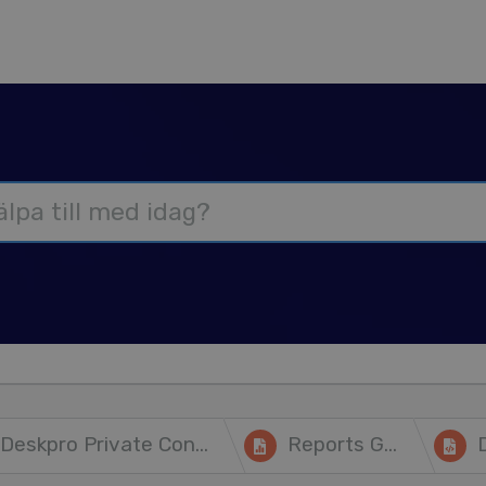
Deskpro Private Controller
Reports Guide