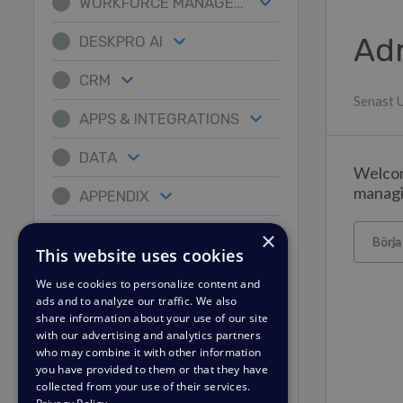
WORKFORCE MANAGEMENT
Ad
DESKPRO AI
CRM
Senast 
APPS & INTEGRATIONS
DATA
Welcom
managi
APPENDIX
×
Börja
This website uses cookies
We use cookies to personalize content and
ads and to analyze our traffic. We also
share information about your use of our site
with our advertising and analytics partners
who may combine it with other information
you have provided to them or that they have
collected from your use of their services.