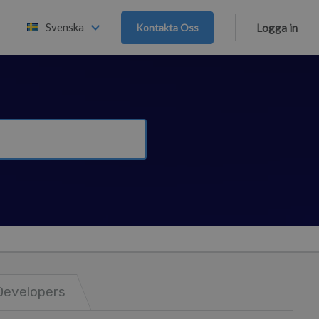
Svenska
Kontakta Oss
Logga in
Developers