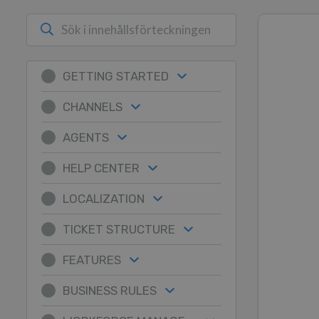
GETTING STARTED
CHANNELS
AGENTS
HELP CENTER
LOCALIZATION
TICKET STRUCTURE
FEATURES
BUSINESS RULES