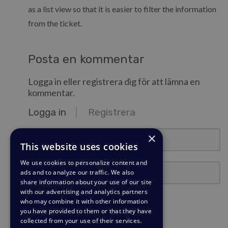
as a list view so that it is easier to filter the information
from the ticket.
Posta en kommentar
Logga in eller registrera dig för att lämna en
kommentar.
Logga in
Registrera
e-post@exempel.se
×
This website uses cookies
We use cookies to personalize content and
Lösenord
ads and to analyze our traffic. We also
share information about your use of our site
with our advertising and analytics partners
Förbli inloggad?
who may combine it with other information
you have provided to them or that they have
collected from your use of their services.
Logga in