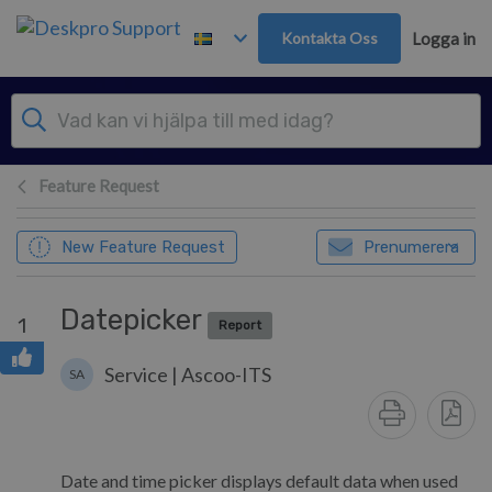
Gå till huvudinnehåll
Kontakta Oss
Logga in
Feature Request
New Feature Request
Prenumerera
Datepicker
1
Report
Service | Ascoo-ITS
SA
Date and time picker displays default data when used