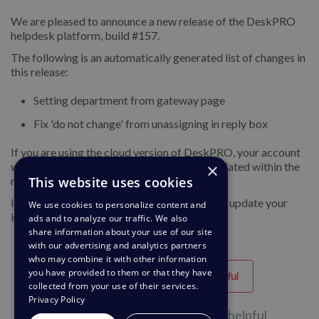
We are pleased to announce a new release of the DeskPRO
helpdesk platform, build #157.
The following is an automatically generated list of changes in
this release:
Setting department from gateway page
Fix 'do not change' from unassigning in reply box
If you are using the cloud version of DeskPRO, your account
×
will have already been updated or will be updated within the
This website uses cookies
next 24-48 hours.
If you are using DeskPRO download, you can update your
We use cookies to personalize content and
installation from the admin interface.
ads and to analyze our traffic. We also
share information about your use of our site
with our advertising and analytics partners
who may combine it with other information
you have provided to them or that they have
Helpful
Unhelpful
collected from your use of their services.
Privacy Policy
42 of 82 people found this page helpful