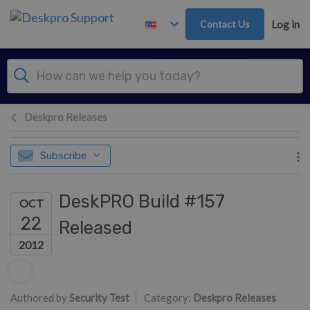
Skip to main content
Contact Us
Log in
Deskpro Releases
Subscribe
DeskPRO Build #157
OCT
22
Released
2012
Authors list
Authored by
Security Test
Category:
Deskpro Releases