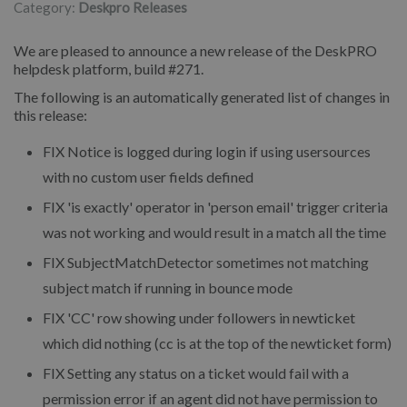
Category:
Deskpro Releases
We are pleased to announce a new release of the DeskPRO
helpdesk platform, build #271.
The following is an automatically generated list of changes in
this release:
FIX
Notice is logged during login if using usersources
with no custom user fields defined
FIX
'is exactly' operator in 'person email' trigger criteria
was not working and would result in a match all the time
FIX
SubjectMatchDetector sometimes not matching
subject match if running in bounce mode
FIX
'CC' row showing under followers in newticket
which did nothing (cc is at the top of the newticket form)
FIX
Setting any status on a ticket would fail with a
permission error if an agent did not have permission to