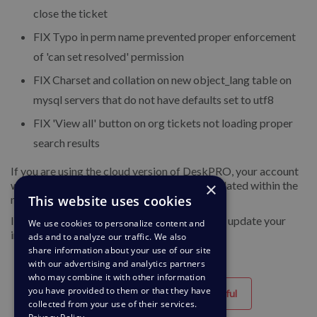
close the ticket
FIX
Typo in perm name prevented proper enforcement
of 'can set resolved' permission
FIX
Charset and collation on new object_lang table on
mysql servers that do not have defaults set to utf8
FIX
'View all' button on org tickets not loading proper
search results
If you are using the cloud version of DeskPRO, your account
will have already been updated or will be updated within the
×
next 24-48 hours.
This website uses cookies
If you are using DeskPRO download, you can update your
We use cookies to personalize content and
installation from the admin interface.
ads and to analyze our traffic. We also
share information about your use of our site
with our advertising and analytics partners
who may combine it with other information
you have provided to them or that they have
Helpful
Unhelpful
collected from your use of their services.