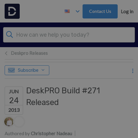
Skip to main content
Contact Us
Log in
Deskpro Releases
Subscribe
DeskPRO Build #271
JUN
24
Released
2013
Authors list
Authored by
Christopher Nadeau