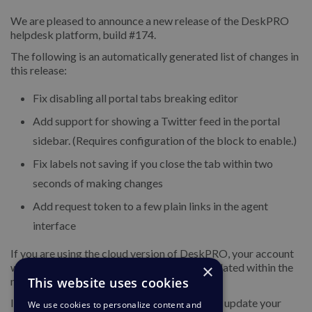
We are pleased to announce a new release of the DeskPRO
helpdesk platform, build #174.
The following is an automatically generated list of changes in
this release:
Fix disabling all portal tabs breaking editor
Add support for showing a Twitter feed in the portal
sidebar. (Requires configuration of the block to enable.)
Fix labels not saving if you close the tab within two
seconds of making changes
Add request token to a few plain links in the agent
interface
If you are using the cloud version of DeskPRO, your account
×
will have already been updated or will be updated within the
This website uses cookies
next 24-48 hours.
If you are using DeskPRO download, you can update your
We use cookies to personalize content and