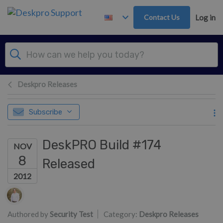
Skip to main content
Contact Us
Log in
Deskpro Releases
Subscribe
DeskPRO Build #174
NOV
8
Released
2012
Authors list
Authored by
Security Test
Category:
Deskpro Releases