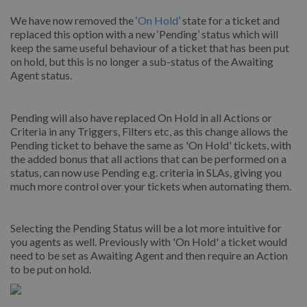
We have now removed the ‘
On Hold
’ state for a ticket and
replaced this option with a new ‘Pending’ status which will
keep the same useful behaviour of a ticket that has been put
on hold, but this is no longer a sub-status of the Awaiting
Agent status.
Pending will also have replaced On Hold in all Actions or
Criteria in any Triggers, Filters etc, as this change allows the
Pending ticket to behave the same as 'On Hold' tickets, with
the added bonus that all actions that can be performed on a
status, can now use Pending e.g. criteria in SLAs, giving you
much more control over your tickets when automating them.
Selecting the Pending Status will be a lot more intuitive for
you agents as well. Previously with 'On Hold' a ticket would
need to be set as Awaiting Agent and then require an Action
to be put on hold.