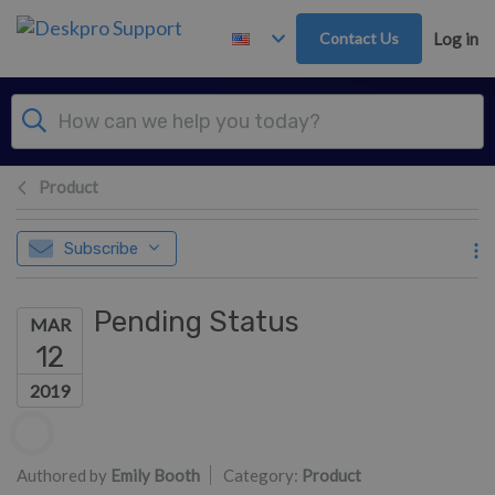
Skip to main content
Contact Us
Log in
Product
Subscribe
Pending Status
MAR
12
2019
Authors list
Authored by
Emily Booth
Category:
Product