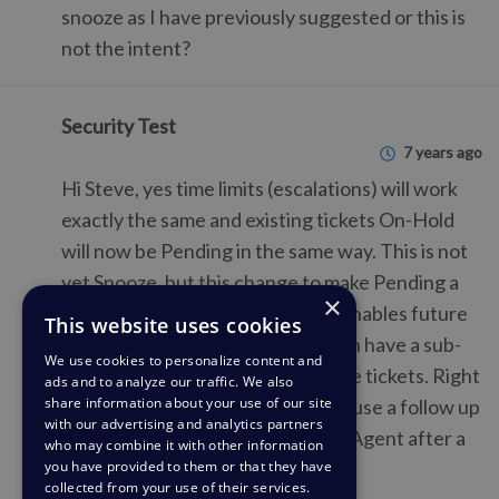
snooze as I have previously suggested or this is
not the intent?
Security Test
7 years ago
Hi Steve, yes time limits (escalations) will work
exactly the same and existing tickets On-Hold
will now be Pending in the same way. This is not
yet Snooze, but this change to make Pending a
×
full status (and have sub-status) enables future
This website uses cookies
features like Snooze where we can have a sub-
We use cookies to personalize content and
status of Pending to manage those tickets. Right
ads and to analyze our traffic. We also
share information about your use of our site
now, the best way to do Snooze is use a follow up
with our advertising and analytics partners
to set the ticket back to Awaiting Agent after a
who may combine it with other information
you have provided to them or that they have
certain amount of time.
collected from your use of their services.