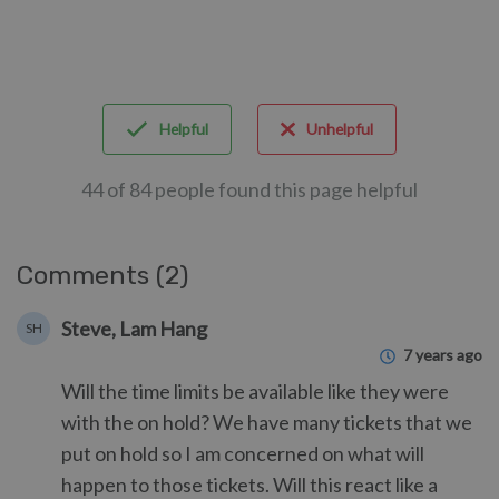
Helpful
Unhelpful
44 of 84 people found this page helpful
Comments (2)
Steve, Lam Hang
SH
7 years ago
Will the time limits be available like they were
with the on hold? We have many tickets that we
put on hold so I am concerned on what will
happen to those tickets. Will this react like a