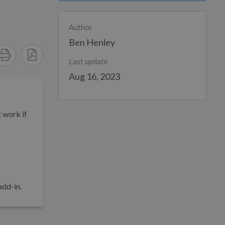
Author
Ben Henley
Last update
Aug 16, 2023
t work if
add-in.