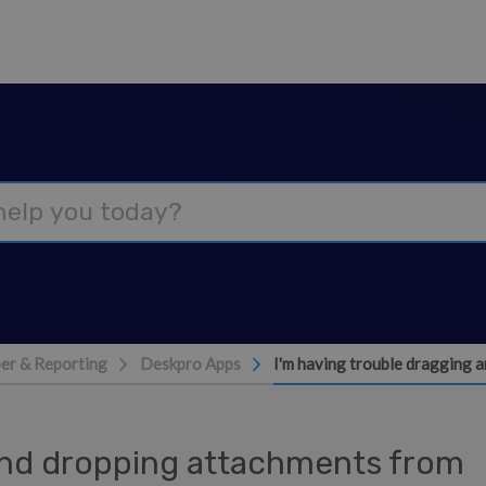
er & Reporting
Deskpro Apps
I'm having trouble dragging 
 and dropping attachments from