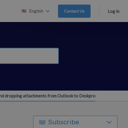
English
Contact Us
Log in
and dropping attachments from Outlook to Deskpro
Subscribe