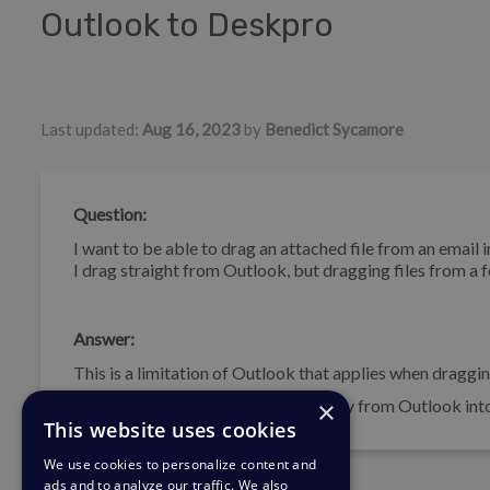
Outlook to Deskpro
Authors list
Last updated:
Aug 16, 2023
by
Benedict Sycamore
Question:
I want to be able to drag an attached file from an email
I drag straight from Outlook, but dragging files from a 
Answer:
This is a limitation of Outlook that applies when draggi
×
You can enable drag and drop directly from Outlook into 
This website uses cookies
We use cookies to personalize content and
ads and to analyze our traffic. We also