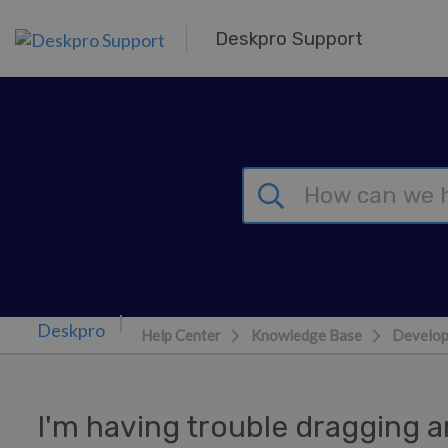
Skip to main content
Deskpro Support
Help Center
Knowledge Base
Develop
I'm having trouble dragging