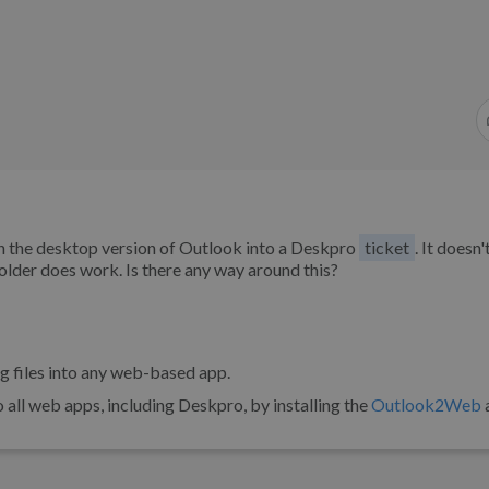
 in the desktop version of Outlook into a Deskpro
ticket
. It doesn'
folder does work. Is there any way around this?
ng files into any web-based app.
all web apps, including Deskpro, by installing the
Outlook2Web