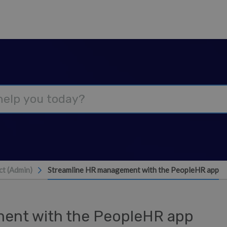
t (Admin)
Streamline HR management with the PeopleHR app
ent with the PeopleHR app