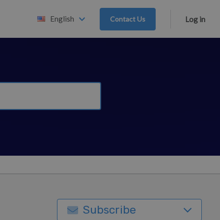
English
Contact Us
Log in
Subscribe