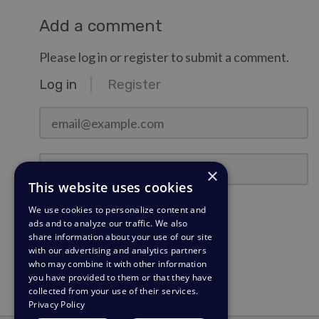
Add a comment
Please log in or register to submit a comment.
Log in
Register
email@example.com
Password
×
This website uses cookies
Stay Logged In?
We use cookies to personalize content and
ads and to analyze our traffic. We also
share information about your use of our site
Log in
with our advertising and analytics partners
who may combine it with other information
Need a password reminder?
you have provided to them or that they have
collected from your use of their services.
Privacy Policy