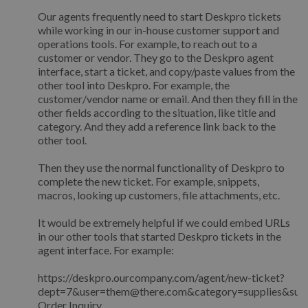
Our agents frequently need to start Deskpro tickets
while working in our in-house customer support and
operations tools. For example, to reach out to a
customer or vendor. They go to the Deskpro agent
interface, start a ticket, and copy/paste values from the
other tool into Deskpro. For example, the
customer/vendor name or email. And then they fill in the
other fields according to the situation, like title and
category. And they add a reference link back to the
other tool.
Then they use the normal functionality of Deskpro to
complete the new ticket. For example, snippets,
macros, looking up customers, file attachments, etc.
It would be extremely helpful if we could embed URLs
in our other tools that started Deskpro tickets in the
agent interface. For example:
https://deskpro.ourcompany.com/agent/new-ticket?
dept=7&user=them@there.com&category=supplies&subj
Order Inquiry