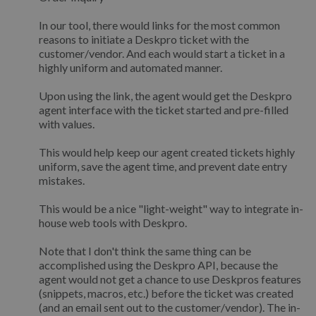
In our tool, there would links for the most common
reasons to initiate a Deskpro ticket with the
customer/vendor. And each would start a ticket in a
highly uniform and automated manner.
Upon using the link, the agent would get the Deskpro
agent interface with the ticket started and pre-filled
with values.
This would help keep our agent created tickets highly
uniform, save the agent time, and prevent date entry
mistakes.
This would be a nice "light-weight" way to integrate in-
house web tools with Deskpro.
Note that I don't think the same thing can be
accomplished using the Deskpro API, because the
agent would not get a chance to use Deskpros features
(snippets, macros, etc.) before the ticket was created
(and an email sent out to the customer/vendor). The in-