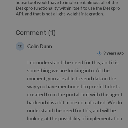
house tool would have to implement almost all of the
Deskpro functionality within itself to use the Deskpro
API, and that is not a light-weight integration.
Comment (1)
Colin Dunn
CD
9 years ago
I do understand the need for this, and it is
something we are looking into. At the
moment, you are able to send data in the
way you have mentioned to pre-fill tickets
created from the portal, but with the agent
backend it is a bit more complicated. We do
understand the need for this, and will be
looking at the possibility of implementation.