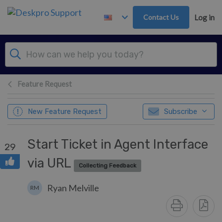
Skip to main content
Contact Us
Log in
Feature Request
New Feature Request
Subscribe
Start Ticket in Agent Interface
29
via URL
Collecting Feedback
Ryan Melville
RM