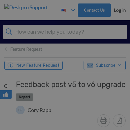
Skip to main content
Contact Us
Log in
Feature Request
New Feature Request
Subscribe
Feedback post v5 to v6 upgrade
0
Report
Cory Rapp
CR