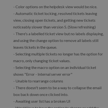
- Color options on the helpdesk view would be nice.
- Automatic ticket locking, resolved tickets leaving
view, closing open tickets, and getting new tickets
noticeably slower than version 5. (Slow refreshing)
- There's a labelled ticket view but no labels displaying,
and using the change option to remove all labels still
leaves tickets in the queue.
- Selecting multiple tickets no longer has the option for
macro, only changing ticket values.
- Selecting the macro option on an individual ticket
shows "Error - Internal server error"
- Unable to rearrange columns
- There doesn't seem to be a way to collapse the email
box back down once clicked into.
- Awaiting user list has a broken UI
- Would love to have the option to change or add the