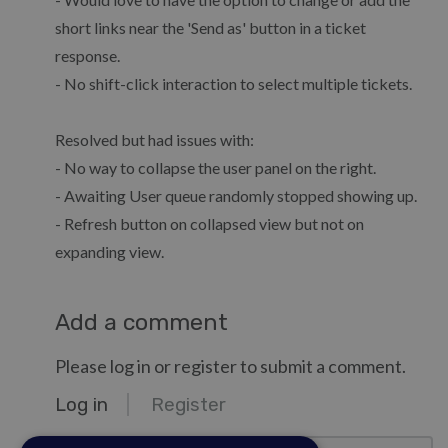
short links near the 'Send as' button in a ticket
response.
- No shift-click interaction to select multiple tickets.
Resolved but had issues with:
- No way to collapse the user panel on the right.
- Awaiting User queue randomly stopped showing up.
- Refresh button on collapsed view but not on
expanding view.
Add a comment
Please log in or register to submit a comment.
Log in
Register
email@example.com