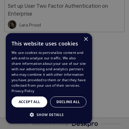
Set up User Two Factor Authentication on
Enterprise
Lara Proud
×
This website uses cookies
We use cookies to personalize content and
ads and to analyze our traffic. We also
share information about your use of our site
with our advertising and analytics partners
who may combine it with other information
you have provided to them or that they have
collected from your use of their services.
Privacy Policy
ACCEPT ALL
DECLINE ALL
SHOW DETAILS
Stworzone w technologii
STRICTLY NECESSARY