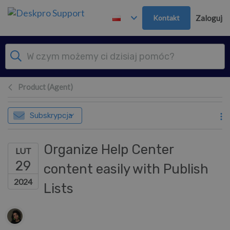
Przejdź do głównej treści
Kontakt
Zaloguj
Product (Agent)
Subskrypcja
Organize Help Center
LUT
29
content easily with Publish
2024
Lists
Lista autorów