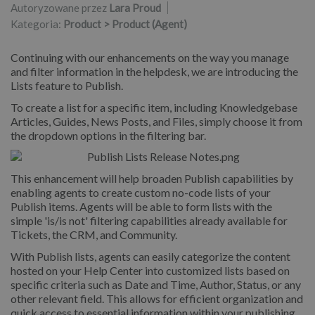
Autoryzowane przez
Lara Proud
Kategoria:
Product > Product (Agent)
Continuing with our enhancements on the way you manage
and filter information in the helpdesk, we are introducing the
Lists feature to Publish.
To create a list for a specific item, including Knowledgebase
Articles, Guides, News Posts, and Files, simply choose it from
the dropdown options in the filtering bar.
This enhancement will help broaden Publish capabilities by
enabling agents to create custom no-code lists of your
Publish items. Agents will be able to form lists with the
simple 'is/is not' filtering capabilities already available for
Tickets, the CRM, and Community.
With Publish lists, agents can easily categorize the content
hosted on your Help Center into customized lists based on
specific criteria such as Date and Time, Author, Status, or any
other relevant field. This allows for efficient organization and
quick access to essential information within your publishing