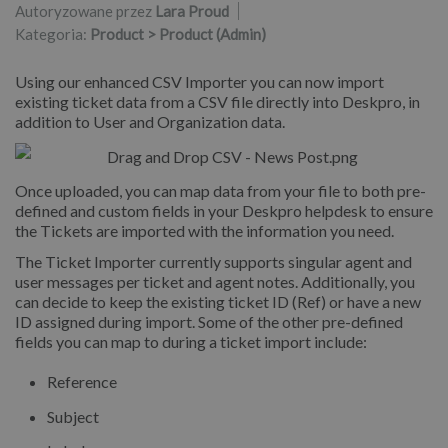
Autoryzowane przez
Lara Proud
Kategoria:
Product > Product (Admin)
Using our enhanced CSV Importer you can now import
existing ticket data from a CSV file directly into Deskpro, in
addition to User and Organization data.
Once uploaded, you can map data from your file to both pre-
defined and custom fields in your Deskpro helpdesk to ensure
the Tickets are imported with the information you need.
The Ticket Importer currently supports singular agent and
user messages per ticket and agent notes. Additionally, you
can decide to keep the existing ticket ID (Ref) or have a new
ID assigned during import. Some of the other pre-defined
fields you can map to during a ticket import include:
Reference
Subject