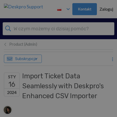
Przejdź do głównej treści
Kontakt
Zaloguj
Product (Admin)
Subskrypcja
Import Ticket Data
STY
16
Seamlessly with Deskpro's
2024
Enhanced CSV Importer
Lista autorów