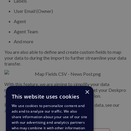
Labels
User Email (Owner)
Agent
Agent Team
And more
You are also able to define and create custom fields to map
your data to during the import to further streamline your data
transfer.
With this feature, we are aiming to simplify your data
management, making it faster and easier to get your Deskpro
×
environments set up and simplify data migration.
This website uses cookies
For more information about importing ticket data, see our
We use cookies to personalize content and
Admin Guide
.
ads and to analyze our traffic. We also
share information about your use of our site
with our advertising and analytics partners
who may combine it with other information