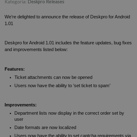
Kategoria:
Deskpro Releases
We’re delighted to announce the release of Deskpro for Android 
1.01
Deskpro for Android 1.01 includes the feature updates, bug fixes 
and improvements listed below:
Features:
Ticket attachments can now be opened
Users now have the ability to ‘set ticket to spam’
Improvements:
Department lists now display in the correct order set by 
user
Date formats are now localized  
Users now have the ability to set captcha requirements via 