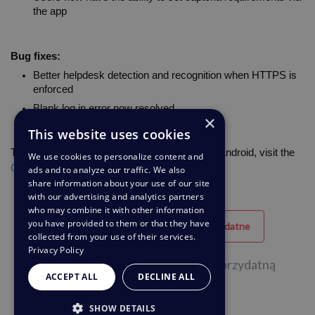
the app
Bug fixes:
Better helpdesk detection and recognition when HTTPS is 
enforced
Blank log in error now resolved
×
This website uses cookies
To download the latest version of Deskpro for Android, visit the 
We use cookies to personalize content and
Google Play Store
. 
ads and to analyze our traffic. We also
share information about your use of our site
with our advertising and analytics partners
who may combine it with other information
you have provided to them or that they have
Przydatne
Nieprzydatne
collected from your use of their services.
Privacy Policy
29 na 52 osób uznała tę stronę za przydatną
ACCEPT ALL
DECLINE ALL
SHOW DETAILS