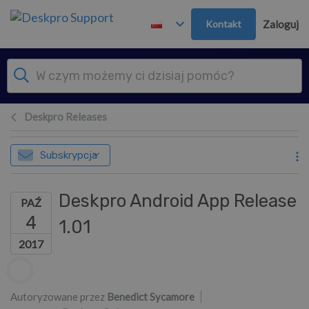
Przejdź do głównej treści
Kontakt
Zaloguj
Deskpro Releases
Subskrypcja
Deskpro Android App Release
PAŹ
4
1.01
2017
Lista autorów
Autoryzowane przez
Benedict Sycamore