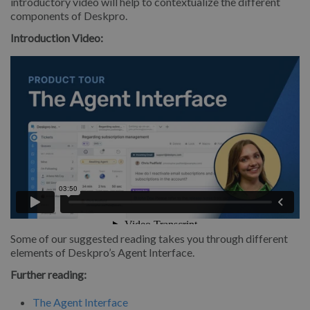
introductory video will help to contextualize the different
components of Deskpro.
Introduction Video:
Some of our suggested reading takes you through different
elements of Deskpro’s Agent Interface.
Further reading:
The Agent Interface