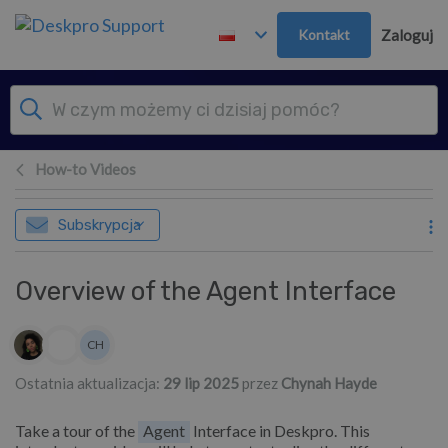
Przejdź do głównej treści
Kontakt
Zaloguj
How-to Videos
Subskrypcja
Overview of the Agent Interface
Lista autorów
CH
Chynah Hayde
Ostatnia aktualizacja:
29 lip 2025
przez
Chynah Hayde
Take a tour of the
Agent
Interface in Deskpro. This