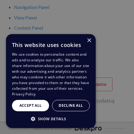
Navigation Panel
View Panel
Content Panel
×
Content Properties Pane
This website uses cookies
Global Apps
We use cookies to personalize content and
ads and to analyze our traffic. We also
share information about your use of our site
with our advertising and analytics partners
who may combine it with other information
you have provided to them or that they have
Przydatne
Nieprzydatne
collected from your use of their services.
Privacy Policy
6 na 9 osób uznała tę stronę za przydatną
ACCEPT ALL
DECLINE ALL
SHOW DETAILS
Stworzone w technologii
STRICTLY NECESSARY