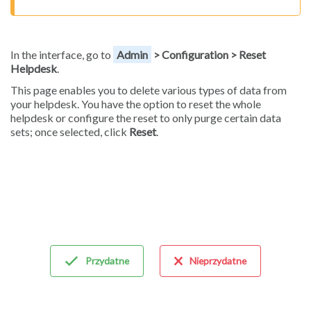
In the interface, go to
Admin
> Configuration > Reset
Helpdesk
.
This page enables you to delete various types of data from
your helpdesk. You have the option to reset the whole
helpdesk or configure the reset to only purge certain data
sets; once selected, click
Reset
.
Przydatne
Nieprzydatne