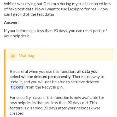
While I was trying out Deskpro during my trial, I entered lots
of fake test data. Now I want to use Deskpro for real - how
can I get rid of the test data?
Answer:
If your helpdesk is less than 90 days, you can reset parts of
your helpdesk.
Warning
Be careful when you use this function:
all data you
select will be deleted permanently
. There is no way to
undo it, and you will not be able to retrieve deleted
tickets
from the Recycle Bin.
For security reasons, this function is only available for
new helpdesks that are less than 90 days old. This
feature is disabled 90 days after your helpdesk was
created.