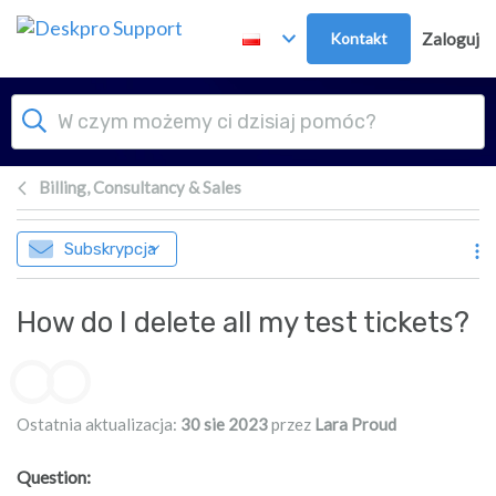
Przejdź do głównej treści
Kontakt
Zaloguj
Billing, Consultancy & Sales
Subskrypcja
How do I delete all my test tickets?
Lista autorów
Ostatnia aktualizacja:
30 sie 2023
przez
Lara Proud
Question: