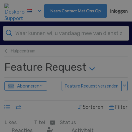
Overslaan naar hoofdinhoud
Neem Contact Met Ons Op
Inloggen
Hulpcentrum
Feature Request
Abonneren
Feature Request verzenden
Sorteren
Filter
Likes
Titel
Status
Reacties
Activiteit