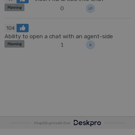
0
Planning
LP
104
Ability to open a chat with an agent-side
1
Planning
A
Mogelijk gemaakt door