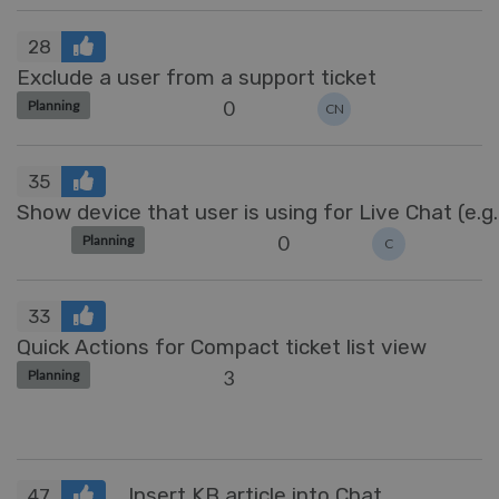
28
Exclude a user from a support ticket
0
Planning
CN
35
Show device that user is using for Live Chat (e.g.
0
Planning
C
33
Quick Actions for Compact ticket list view
3
Planning
Insert KB article into Chat
47