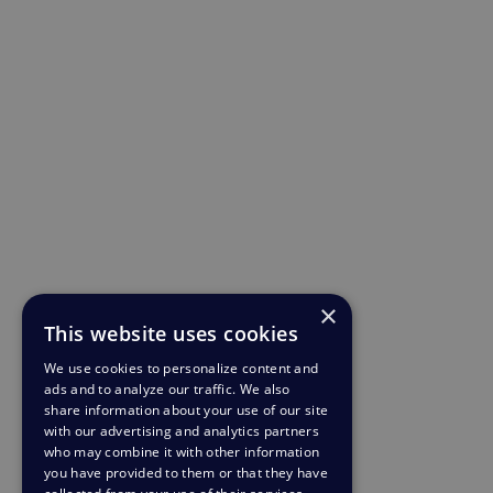
×
This website uses cookies
We use cookies to personalize content and
ads and to analyze our traffic. We also
share information about your use of our site
with our advertising and analytics partners
who may combine it with other information
you have provided to them or that they have