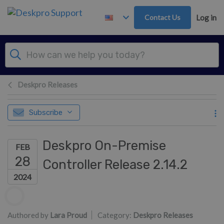
Skip to main content
Contact Us
Log in
Deskpro Releases
Subscribe
Deskpro On-Premise
FEB
28
Controller Release 2.14.2
2024
Authors list
Authored by
Lara Proud
Category:
Deskpro Releases