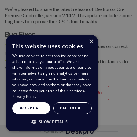
We’re pleased to share the latest release of Deskpro’s On-
Premise Controller, version 2.14.2. This update includes some
bug fixes to improve the OPC’s functionality.
Bug Fixes
×
This website uses cookies
🐛 Ensure disk space checks report space issues on correct
paths (SC 143683).
We use cookies to personalize content and
🐛 Ensure that domains added to the OPC and instances do
ads and to analyze our traffic. We also
not contain paths (SC 143110).
share information about your use of our site
with our advertising and analytics partners
who may combine it with other information
you have provided to them or that they have
collected from your use of their services.
Helpful
Unhelpful
Privacy Policy
ACCEPT ALL
DECLINE ALL
SHOW DETAILS
Powered by
STRICTLY NECESSARY