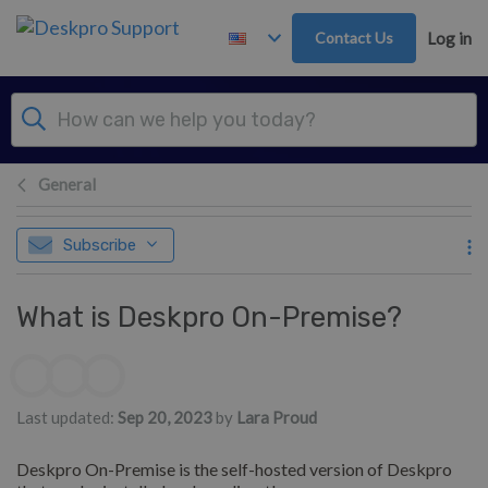
Skip to main content
Contact Us
Log in
General
Subscribe
What is Deskpro On-Premise?
Authors list
Last updated:
Sep 20, 2023
by
Lara Proud
Deskpro On-Premise is the self-hosted version of Deskpro