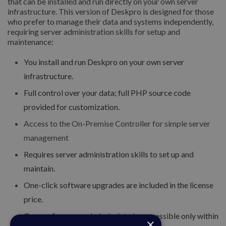
that can be installed and run directly on your own server
infrastructure. This version of Deskpro is designed for those
who prefer to manage their data and systems independently,
requiring server administration skills for setup and
maintenance:
You install and run Deskpro on your own server
infrastructure.
Full control over your data; full PHP source code
provided for customization.
Access to the On-Premise Controller for simple server
management
Requires server administration skills to set up and
maintain.
One-click software upgrades are included in the license
price.
Can configure your helpdesk to be accessible only within
×