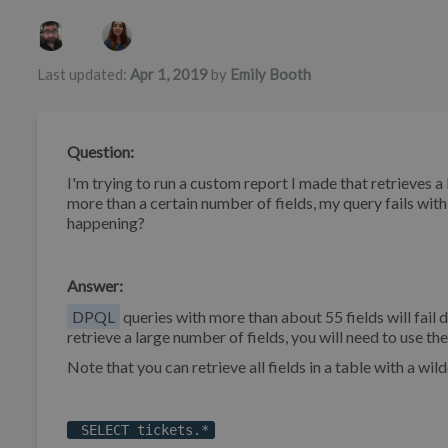
Authors list
Last updated:
Apr 1, 2019
by
Emily Booth
Question:
I'm trying to run a custom report I made that retrieves a 
more than a certain number of fields, my query fails wi
happening?
Answer:
DPQL
queries with more than about 55 fields will fail 
retrieve a large number of fields, you will need to use th
Note that you can retrieve all fields in a table with a wild
SELECT tickets.*