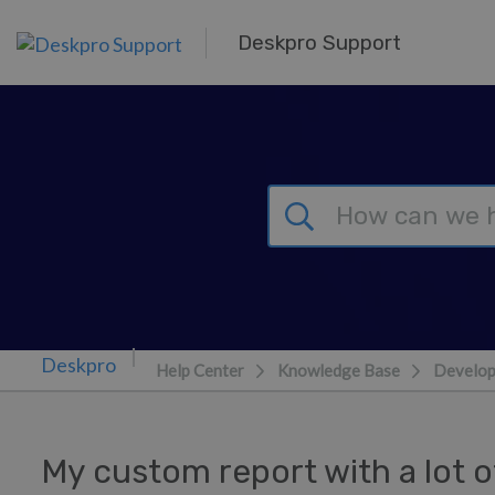
Skip to main content
Deskpro Support
Help Center
Knowledge Base
Develop
My custom report with a lot of 