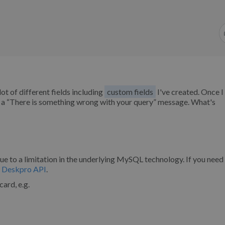
lot of different fields including
custom fields
I've created. Once I
th a “There is something wrong with your query” message. What's
due to a limitation in the underlying MySQL technology. If you need
e
Deskpro API
.
card, e.g.