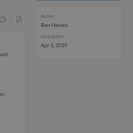
Author
Ben Henley
Last update
Apr 1, 2019
 add
 to