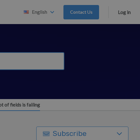
English
Contact Us
Log in
 of fields is failing
Subscribe