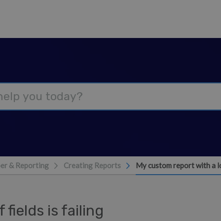
er & Reporting
Creating Reports
My custom report with a lot
fields is failing