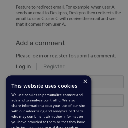
Feature to redirect email. For example, when user A
sends an email to Deskpro, Deskpro then redirects the
email to user C, user C will receive the email and see
that it comes from user A.
Add a comment
Please log in or register to submit a comment.
Log in
Register
email@example.com
×
This website uses cookies
We use cookies to personalize content and
Password
ads and to analyze our traffic. We also
share information about your use of our site
with our advertising and analytics partners
Stay Logged In?
who may combine it with other information
you have provided to them or that they have
collected from your use of their services.