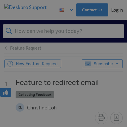
Skip to main content
Contact Us
Log in
Feature Request
New Feature Request
Subscribe
Feature to redirect email
1
Collecting Feedback
Christine Loh
CL