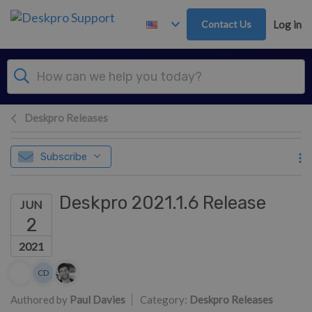
Skip to main content
Contact Us
Log in
Deskpro Releases
Subscribe
Deskpro 2021.1.6 Release
JUN
2
2021
Authors list
CD
Colin Dunn
Authored by
Paul Davies
Category:
Deskpro Releases