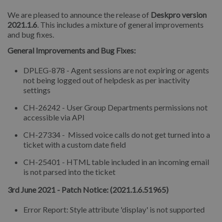
We are pleased to announce the release of
Deskpro version
2021.1.6
. This includes a mixture of general improvements
and bug fixes.
General Improvements and Bug Fixes:
DPLEG-878 - Agent sessions are not expiring or agents
not being logged out of helpdesk as per inactivity
settings
CH-26242 - User Group Departments permissions not
accessible via API
CH-27334 - Missed voice calls do not get turned into a
ticket with a custom date field
CH-25401 - HTML table included in an incoming email
is not parsed into the ticket
3rd June 2021 - Patch Notice: (2021.1.6.51965)
Error Report: Style attribute 'display' is not supported