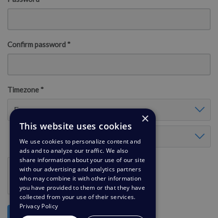
Confirm password *
Timezone *
Timezone
Europe
×
This website uses cookies
Timezone Europe
London
We use cookies to personalize content and
ads and to analyze our traffic. We also
share information about your use of our site
with our advertising and analytics partners
who may combine it with other information
you have provided to them or that they have
collected from your use of their services.
Privacy Policy
Register