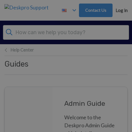
Skip to main content
Contact Us
Log in
Help Center
Guides
Admin Guide
Welcome to the
Deskpro Admin Guide