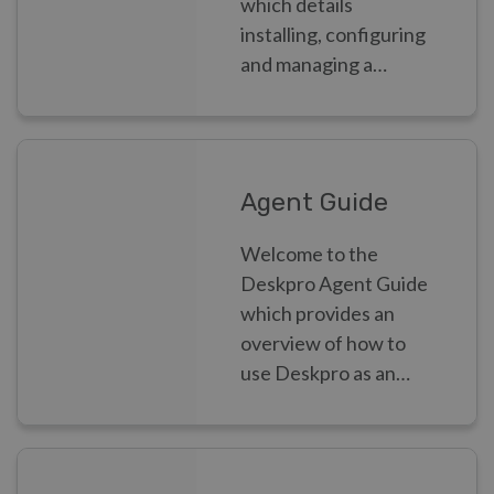
which details
installing, configuring
and managing a
Deskpro helpdesk as
an Admin.
Agent Guide
Welcome to the
Deskpro Agent Guide
which provides an
overview of how to
use Deskpro as an
Agent.