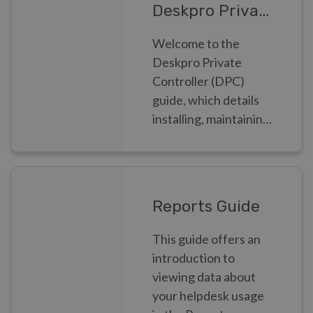
Deskpro Private Controller
Welcome to the
Deskpro Private
Controller (DPC)
guide, which details
installing, maintaining
and monitoring
Deskpro Private as a
Systems
Administrator
Reports Guide
This guide offers an
introduction to
viewing data about
your helpdesk usage