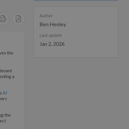
Author
Ben Henley
Last update
Jan 2, 2026
ves the
elevant
ending a
’s
AI
wers
ng the
ject