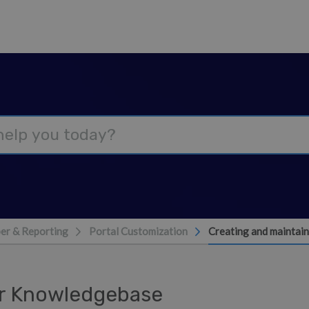
er & Reporting
Portal Customization
Creating and maintai
ur Knowledgebase