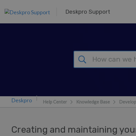
Skip to main content
Deskpro Support
Help Center
Knowledge Base
Develop
Creating and maintaining yo