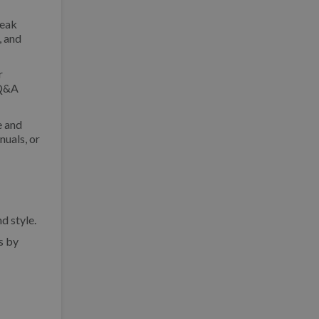
peak
, and
r
 Q&A
e and
nuals, or
d style.
s by