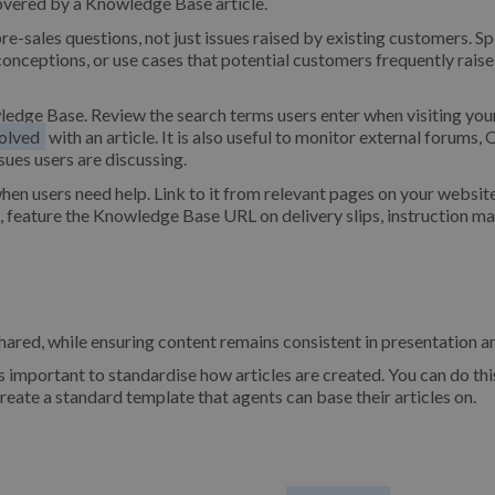
 covered by a Knowledge Base article.
re-sales questions, not just issues raised by existing customers. S
onceptions, or use cases that potential customers frequently raise
wledge Base. Review the search terms users enter when visiting you
olved
with an article. It is also useful to monitor external forums,
sues users are discussing.
hen users need help. Link to it from relevant pages on your websit
e, feature the Knowledge Base URL on delivery slips, instruction ma
shared, while ensuring content remains consistent in presentation an
s important to standardise how articles are created. You can do thi
create a standard template that agents can base their articles on.