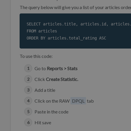
The query below will give you a list of your articles ord
SELECT articles.title, articles.id, articles.
FROM articles

ORDER BY articles.total_rating ASC 
To use this code:
Go to
Reports > Stats
Click
Create Statistic.
Add a title
Click on the RAW
DPQL
tab
Paste in the code
Hit save