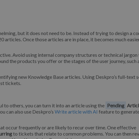
lming, but it does not need to be. Instead of trying to design a c
20 articles. Once those articles are in place, it becomes much easie
ective. Avoid using internal company structures or technical jargon 
und the products you offer or the stages of the user journey, such 
entifying new Knowledge Base articles. Using Deskpro’s full-text s
st tickets.
to others, you can turn it into an article using the
Pending
Artic
you can also use Deskpro’s
Write article with AI
feature to generate
at occur frequently or are likely to recur over time. One effective
urring
to tickets that relate to common problems. You can then re