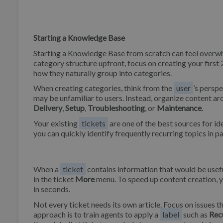
Starting a Knowledge Base
Starting a Knowledge Base from scratch can feel overwhe
category structure upfront, focus on creating your first 
how they naturally group into categories.
When creating categories, think from the
user
’s persp
may be unfamiliar to users. Instead, organize content aro
Delivery
,
Setup
,
Troubleshooting
, or
Maintenance
.
Your existing
tickets
are one of the best sources for id
you can quickly identify frequently recurring topics in pa
When a
ticket
contains information that would be useful 
in the ticket
More
menu. To speed up content creation, 
in seconds.
Not every ticket needs its own article. Focus on issues th
approach is to train agents to apply a
label
such as
Rec