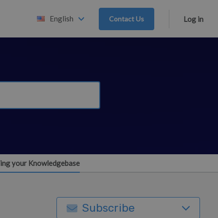
English
Contact Us
Log in
ning your Knowledgebase
Subscribe