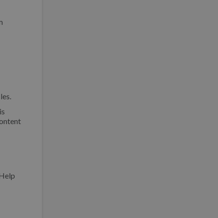
m
les.
is
content
Help