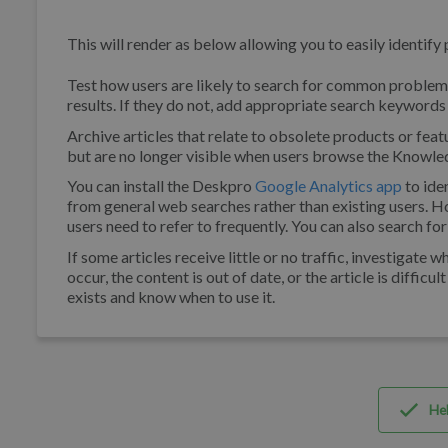
This will render as below allowing you to easily identify 
Test how users are likely to search for common problems
results. If they do not, add appropriate search keywords t
Archive articles that relate to obsolete products or feat
but are no longer visible when users browse the Knowle
You can install the Deskpro
Google Analytics app
to ide
from general web searches rather than existing users. H
users need to refer to frequently. You can also search for
If some articles receive little or no traffic, investigat
occur, the content is out of date, or the article is difficu
exists and know when to use it.
Hel