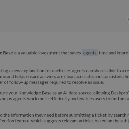
e Base
is a valuable investment that saves
agents
time and impro
ting a new explanation for each user, agents can share a link to a r
e and helps ensure answers are clear, accurate, and consistent. S
r of follow-up messages required to resolve an issue.
gure your Knowledge Base as an AI data source, allowing Deskpro
s helps agents work more efficiently and enables users to find ans
d the information they need before submitting a ticket by searchi
ection feature, which suggests relevant articles based on the sub