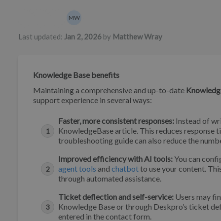
Authors list
MW
Matthew Wray
Last updated:
Jan 2, 2026
by
Matthew Wray
Knowledge Base benefits
Maintaining a comprehensive and up-to-date
Knowledg
support experience in several ways:
Faster, more consistent responses:
Instead of wri
KnowledgeBase article. This reduces response tim
troubleshooting guide can also reduce the numbe
Improved efficiency with AI tools:
You can confi
agent tools
and
chatbot
to use your content. Thi
through automated assistance.
Ticket deflection and self-service:
Users may fin
Knowledge Base or through Deskpro’s ticket defl
entered in the contact form.