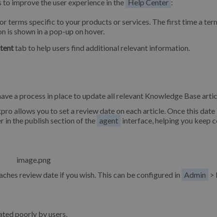
s to improve the user experience in the
Help Center
:
or terms specific to your products or services. The first time a ter
tion is shown in a pop-up on hover.
tent
tab to help users find additional relevant information.
ve a process in place to update all relevant Knowledge Base artic
pro allows you to set a review date on each article. Once this date 
r in the publish section of the
agent
interface, helping you keep 
aches review date if you wish. This can be configured in
Admin
> 
rated poorly by users.