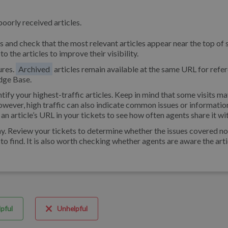
poorly received articles.
 and check that the most relevant articles appear near the top of 
o the articles to improve their visibility.
ures.
Archived
articles remain available at the same URL for refe
dge Base.
ntify your highest-traffic articles. Keep in mind that some visits 
owever, high traffic can also indicate common issues or informatio
 an article’s URL in your tickets to see how often agents share it wi
e why. Review your tickets to determine whether the issues covered n
lt to find. It is also worth checking whether agents are aware the art
pful
Unhelpful