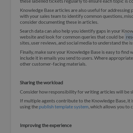
these labelled tickets regularly to ensure each topic is
Knowledge Base articles are also useful for addressing p
with your sales team to identify common questions, misc
consider documenting these in articles.
Search data can also help you identify gaps in your Kno
website and look for common queries that could be
res
sites, user reviews, and social media to understand the is
Finally, make sure your Knowledge Base is easy to find w
include it in emails you send to users. Where appropriat
other customer-facing materials.
Sharing the workload
Consider how responsibility for writing articles will be 
If multiple agents contribute to the Knowledge Base, it i
using the
publish template system
, which allows you to 
Improving the experience