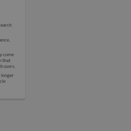
search
rence,
may come
n that
th users.
o longer
icle