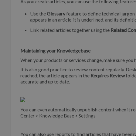
As you create articles, you can use the following feature
Use the
Glossary
feature to define technical jargon 
appears in an article, it is underlined, and its defini
Link related articles together using the
Related Con
Maintaining your Knowledgebase
When your products or services change, make sure you ha
It is also good practice to review content regularly. Desk
reached, the article appears in the
Requires Review
folde
accurate and up to date.
You can even automatically unpublish content when it re
Center > Knowledge Base > Settings
You can also use reports to find articles that have been 