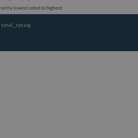
ered by lowest rated to highest:
total_rating
