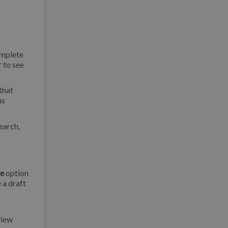
omplete
r to see
that
as
earch,
le
option
 a draft
view