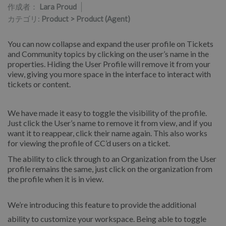
作成者：
Lara Proud
カテゴリ:
Product > Product (Agent)
You can now collapse and expand the user profile on Tickets
and Community topics by clicking on the user’s name in the
properties. Hiding the User Profile will remove it from your
view, giving you more space in the interface to interact with
tickets or content.
We have made it easy to toggle the visibility of the profile.
Just click the User’s name to remove it from view, and if you
want it to reappear, click their name again. This also works
for viewing the profile of CC’d users on a ticket.
The ability to click through to an Organization from the User
profile remains the same, just click on the organization from
the profile when it is in view.
We’re introducing this feature to provide the additional
ability to customize your workspace. Being able to toggle