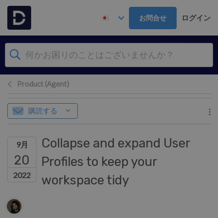
メインコンテンツへスキップ
ログイン
お問合せ
Product (Agent)
購読する
Collapse and expand User
9月
20
Profiles to keep your
2022
workspace tidy
作成者一覧