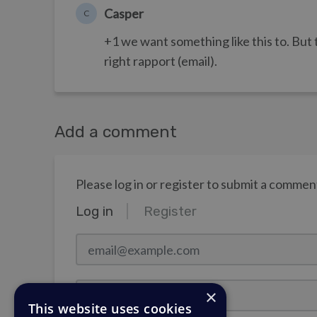
Casper
C
+1 we want something like this to. But 
right rapport (email).
Add a comment
Please log in or register to submit a commen
Log in
Register
email@example.com
Password
×
This website uses cookies