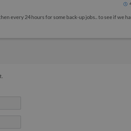
then every 24 hours for some back-up jobs.. to see if we h
t.