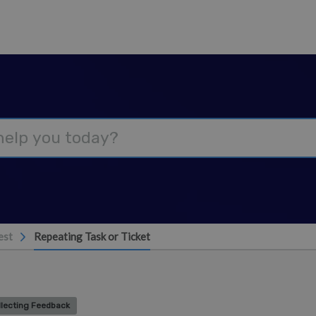
est
Repeating Task or Ticket
llecting Feedback