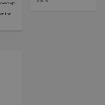
Tickets
4 years ago
ave the