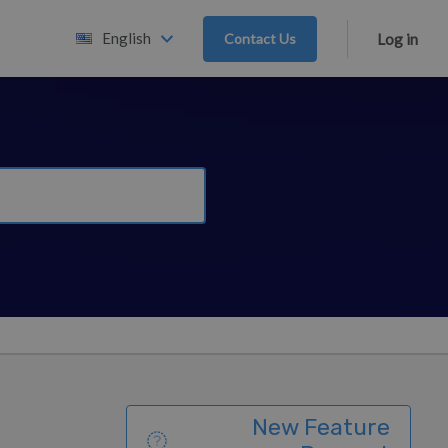
English
Contact Us
Log in
New Feature