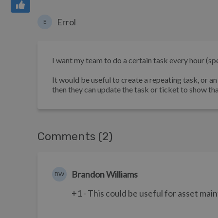
Errol
E
I want my team to do a certain task every hour (spec
It would be useful to create a repeating task, or a
then they can update the task or ticket to show tha
Comments (2)
Brandon Williams
BW
+1 - This could be useful for asset mai