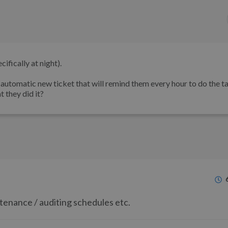
ifically at night).
n automatic new ticket that will remind them every hour to do the ta
t they did it?
ntenance / auditing schedules etc.