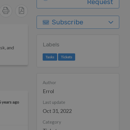
Request
Subscribe
Labels
sk, a
nd
Tasks
Tickets
Author
Errol
6 years ago
Last update
Oct 31, 2022
Category