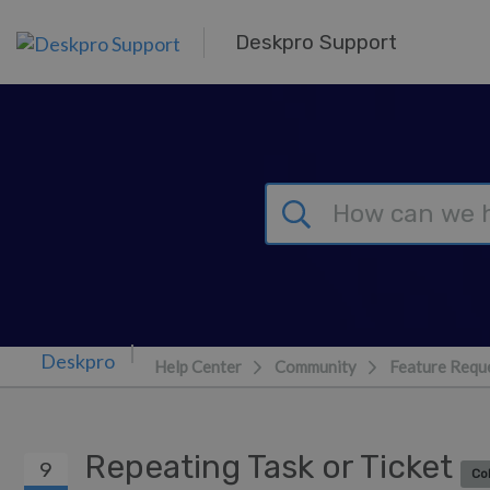
Skip to main content
Deskpro Support
Help Center
Community
Feature Requ
Repeating Task or Ticket
9
Co