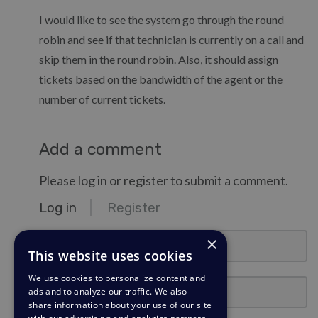
I would like to see the system go through the round
robin and see if that technician is currently on a call and
skip them in the round robin. Also, it should assign
tickets based on the bandwidth of the agent or the
number of current tickets.
Add a comment
Please log in or register to submit a comment.
Log in
Register
email@example.com
×
This website uses cookies
We use cookies to personalize content and
Password
ads and to analyze our traffic. We also
share information about your use of our site