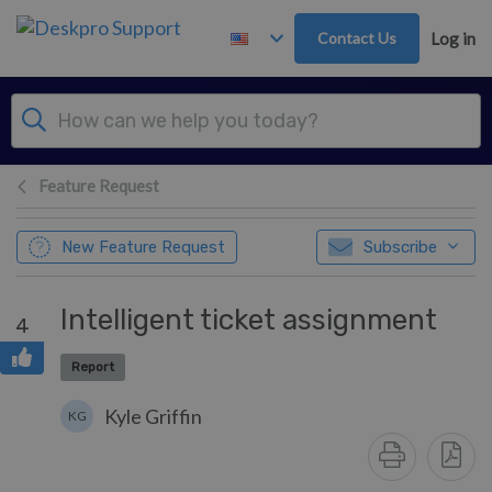
Skip to main content
Contact Us
Log in
Feature Request
New Feature Request
Subscribe
Intelligent ticket assignment
4
Report
Kyle Griffin
KG