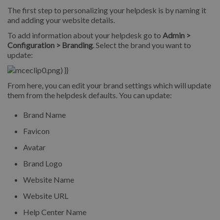
The first step to personalizing your helpdesk is by naming it
and adding your website details.
To add information about your helpdesk go to
Admin >
Configuration > Branding
. Select the brand you want to
update:
From here, you can edit your brand settings which will update
them from the helpdesk defaults.
You can update:
Brand Name
Favicon
Avatar
Brand Logo
Website Name
Website URL
Help Center Name