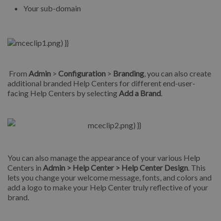
Your sub-domain
From
Admin
>
Configuration
>
Branding
, you can also create
additional branded Help Centers for different end-user-
facing Help Centers by selecting
Add a Brand
.
You can also manage the appearance of your various Help
Centers in
Admin > Help Center > Help Center Design
. This
lets you change your welcome message, fonts, and colors and
add a logo to make your Help Center truly reflective of your
brand.