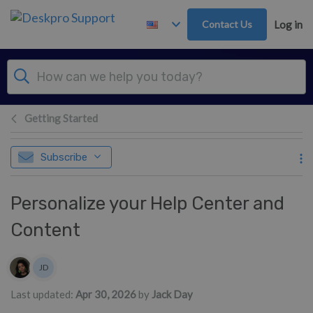
Skip to main content
Contact Us
Log in
Getting Started
Subscribe
Personalize your Help Center and
Content
Authors list
JD
Jack Day
Last updated:
Apr 30, 2026
by
Jack Day