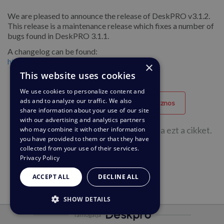
We are pleased to announce the release of DeskPRO v3.1.2.
This release is a maintenance release which fixes a number of
bugs found in DeskPRO 3.1.1.
A changelog can be found:
http://deskpro.com/deskpro/change_log/
×
This website uses cookies
We use cookies to personalize content and
ads and to analyze our traffic. We also
Hasznos
Nem hasznos
share information about your use of our site
with our advertising and analytics partners
60 felhasználóból 27 hasznosnak találta ezt a cikket.
who may combine it with other information
you have provided to them or that they have
collected from your use of their services.
Privacy Policy
ACCEPT ALL
DECLINE ALL
SHOW DETAILS
Támogatja
STRICTLY NECESSARY