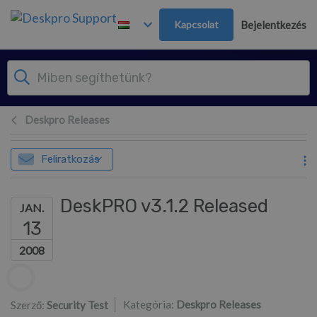
Továbblépés a fő tartalomra
Kapcsolat
Bejelentkezés
Deskpro Releases
Feliratkozás
DeskPRO v3.1.2 Released
JAN.
13
2008
Szerzők listája
Kategória:
Deskpro Releases
Szerző:
Security Test