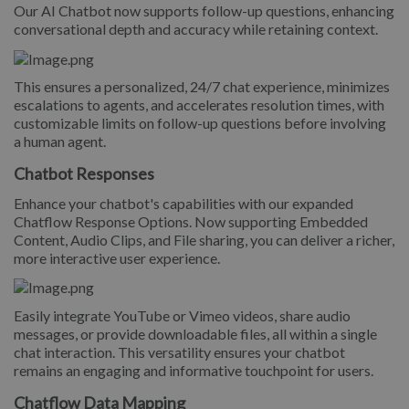
Our AI Chatbot now supports follow-up questions, enhancing
conversational depth and accuracy while retaining context.
This ensures a personalized, 24/7 chat experience, minimizes
escalations to agents, and accelerates resolution times, with
customizable limits on follow-up questions before involving
a human agent.
Chatbot Responses
Enhance your chatbot's capabilities with our expanded
Chatflow Response Options. Now supporting Embedded
Content, Audio Clips, and File sharing, you can deliver a richer,
more interactive user experience.
Easily integrate YouTube or Vimeo videos, share audio
messages, or provide downloadable files, all within a single
chat interaction. This versatility ensures your chatbot
remains an engaging and informative touchpoint for users.
Chatflow Data Mapping