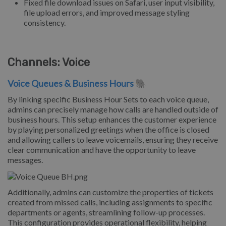
Fixed file download issues on Safari, user input visibility,
file upload errors, and improved message styling
consistency.
Channels: Voice
Voice Queues & Business Hours
🐘
By linking specific Business Hour Sets to each voice queue,
admins can precisely manage how calls are handled outside of
business hours. This setup enhances the customer experience
by playing personalized greetings when the office is closed
and allowing callers to leave voicemails, ensuring they receive
clear communication and have the opportunity to leave
messages.
Additionally, admins can customize the properties of tickets
created from missed calls, including assignments to specific
departments or agents, streamlining follow-up processes.
This configuration provides operational flexibility, helping