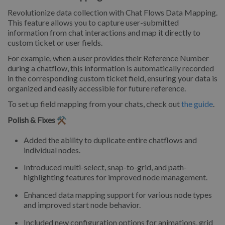
Revolutionize data collection with Chat Flows Data Mapping.
This feature allows you to capture user-submitted
information from chat interactions and map it directly to
custom ticket or user fields.
For example, when a user provides their Reference Number
during a chatflow, this information is automatically recorded
in the corresponding custom ticket field, ensuring your data is
organized and easily accessible for future reference.
To set up field mapping from your chats, check out
the guide
.
Polish & Fixes ⚒️
Added the ability to duplicate entire chatflows and
individual nodes.
Introduced multi-select, snap-to-grid, and path-
highlighting features for improved node management.
Enhanced data mapping support for various node types
and improved start node behavior.
Included new configuration options for animations, grid