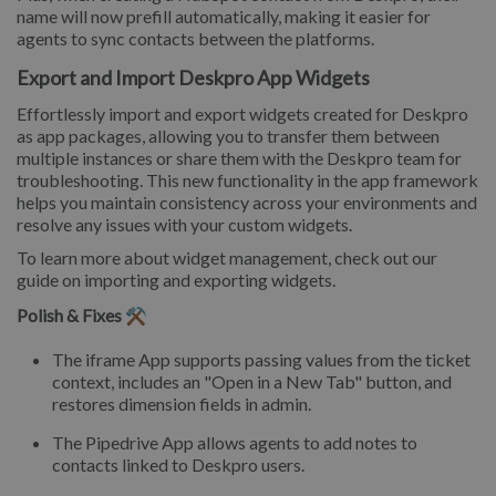
name will now prefill automatically, making it easier for
agents to sync contacts between the platforms.
Export and Import Deskpro App Widgets
Effortlessly import and export widgets created for Deskpro
as app packages, allowing you to transfer them between
multiple instances or share them with the Deskpro team for
troubleshooting. This new functionality in the app framework
helps you maintain consistency across your environments and
resolve any issues with your custom widgets.
To learn more about widget management, check out our
guide on importing and exporting widgets.
Polish & Fixes ⚒️
The iframe App supports passing values from the ticket
context, includes an "Open in a New Tab" button, and
restores dimension fields in admin.
The Pipedrive App allows agents to add notes to
contacts linked to Deskpro users.