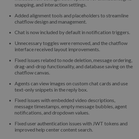
snapping, and interaction settings.
Added alignment tools and placeholders to streamline
chatflow design and management.
Chat is now included by default in notification triggers.
Unnecessary toggles were removed, and the chatflow
interface received layout improvements.
Fixed issues related to node deletion, message ordering,
drag-and-drop functionality, and database saving on the
chatflow canvas.
Agents can view images on custom chat cards and use
text-only snippets in the reply box.
Fixed issues with embedded video descriptions,
message timestamps, empty message bubbles, agent
notifications, and dropdown values.
Fixed user authentication issues with JWT tokens and
improved help center content search.