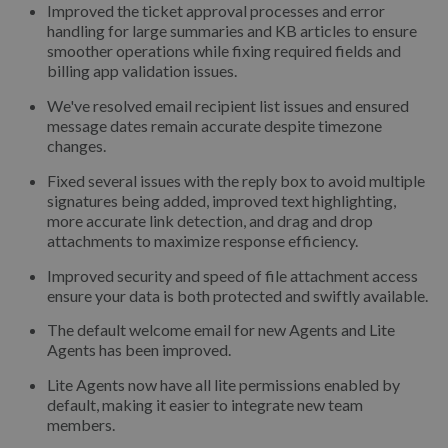
Improved the ticket approval processes and error
handling for large summaries and KB articles to ensure
smoother operations while fixing required fields and
billing app validation issues.
We've resolved email recipient list issues and ensured
message dates remain accurate despite timezone
changes.
Fixed several issues with the reply box to avoid multiple
signatures being added, improved text highlighting,
more accurate link detection, and drag and drop
attachments to maximize response efficiency.
Improved security and speed of file attachment access
ensure your data is both protected and swiftly available.
The default welcome email for new Agents and Lite
Agents has been improved.
Lite Agents now have all lite permissions enabled by
default, making it easier to integrate new team
members.