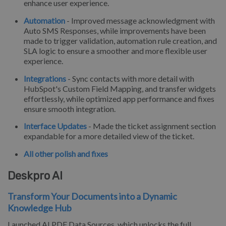
enhance user experience.
Automation
- Improved message acknowledgment with
Auto SMS Responses, while improvements have been
made to trigger validation, automation rule creation, and
SLA logic to ensure a smoother and more flexible user
experience.
Integrations
- Sync contacts with more detail with
HubSpot's Custom Field Mapping, and transfer widgets
effortlessly, while optimized app performance and fixes
ensure smooth integration.
Interface Updates
- Made the ticket assignment section
expandable for a more detailed view of the ticket.
All other polish and fixes
Deskpro AI
Transform Your Documents into a Dynamic
Knowledge Hub
Launched AI PDF Data Sources, which unlocks the full