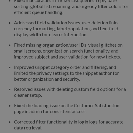
Fixed inaccuracies in Ticket List queries, reply date
sorting, global list renaming, and urgency filter colors for
efficient queue handling.
Addressed field validation issues, user deletion links,
currency formatting, label population, and text field
display width for clearer interaction.
Fixed missing organization/user IDs, visual glitches on
small screens, organization search functionality, and
improved subject and user validation for new tickets.
Improved snippet category order and filtering, and
limited the privacy settings to the snippet author for
better organization and security.
Resolved issues with deleting custom field options for a
cleaner setup.
Fixed the loading issue on the Customer Satisfaction
page in admin for consistent access.
Corrected filter functionality in login logs for accurate
data retrieval.