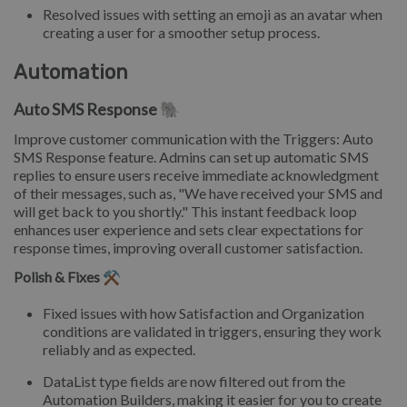
Resolved issues with setting an emoji as an avatar when
creating a user for a smoother setup process.
Automation
Auto SMS Response 🐘
Improve customer communication with the Triggers: Auto
SMS Response feature. Admins can set up automatic SMS
replies to ensure users receive immediate acknowledgment
of their messages, such as, "We have received your SMS and
will get back to you shortly." This instant feedback loop
enhances user experience and sets clear expectations for
response times, improving overall customer satisfaction.
Polish & Fixes ⚒️
Fixed issues with how Satisfaction and Organization
conditions are validated in triggers, ensuring they work
reliably and as expected.
DataList type fields are now filtered out from the
Automation Builders, making it easier for you to create