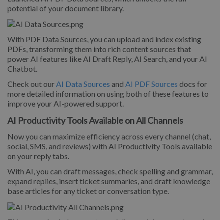
potential of your document library.
With PDF Data Sources, you can upload and index existing
PDFs, transforming them into rich content sources that
power AI features like AI Draft Reply, AI Search, and your AI
Chatbot.
Check out our
AI Data Sources
and
AI PDF Sources
docs for
more detailed information on using both of these features to
improve your AI-powered support.
AI Productivity Tools Available on All Channels
Now you can maximize efficiency across every channel (chat,
social, SMS, and reviews) with AI Productivity Tools available
on your reply tabs.
With AI, you can draft messages, check spelling and grammar,
expand replies, insert ticket summaries, and draft knowledge
base articles for any ticket or conversation type.