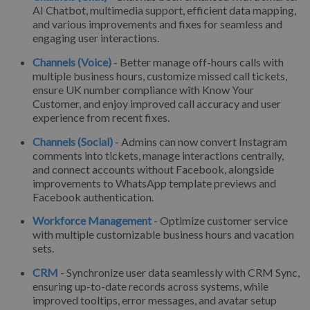
AI Chatbot, multimedia support, efficient data mapping,
and various improvements and fixes for seamless and
engaging user interactions.
Channels (Voice)
- Better manage off-hours calls with
multiple business hours, customize missed call tickets,
ensure UK number compliance with Know Your
Customer, and enjoy improved call accuracy and user
experience from recent fixes.
Channels (Social)
- Admins can now convert Instagram
comments into tickets, manage interactions centrally,
and connect accounts without Facebook, alongside
improvements to WhatsApp template previews and
Facebook authentication.
Workforce Management
- Optimize customer service
with multiple customizable business hours and vacation
sets.
CRM
- Synchronize user data seamlessly with CRM Sync,
ensuring up-to-date records across systems, while
improved tooltips, error messages, and avatar setup