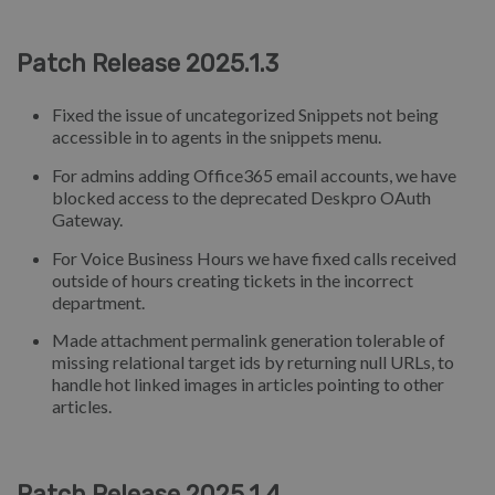
Patch Release 2025.1.3
Fixed the issue of uncategorized Snippets not being
accessible in to agents in the snippets menu.
For admins adding Office365 email accounts, we have
blocked access to the deprecated Deskpro OAuth
Gateway.
For Voice Business Hours we have fixed calls received
outside of hours creating tickets in the incorrect
department.
Made attachment permalink generation tolerable of
missing relational target ids by returning null URLs, to
handle hot linked images in articles pointing to other
articles.
Patch Release 2025.1.4