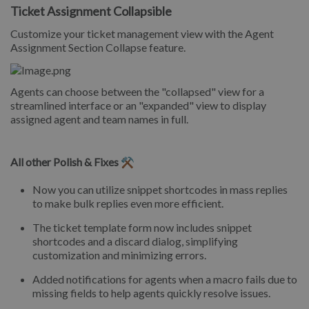
Ticket Assignment Collapsible
Customize your ticket management view with the Agent
Assignment Section Collapse feature.
Agents can choose between the "collapsed" view for a
streamlined interface or an "expanded" view to display
assigned agent and team names in full.
All other Polish & Fixes ⚒️
Now you can utilize snippet shortcodes in mass replies
to make bulk replies even more efficient.
The ticket template form now includes snippet
shortcodes and a discard dialog, simplifying
customization and minimizing errors.
Added notifications for agents when a macro fails due to
missing fields to help agents quickly resolve issues.