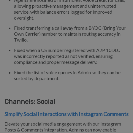
allowing proactive management and uninterrupted
service, with balance errors logged for improved
oversight.
Fixed transferring a call away from a BYOC (Bring Your
Own Carrier) number to maintain routing accuracy in
Twilio.
Fixed when a US number registered with A2P 10DLC
was incorrectly reported as not verified, ensuring
compliance and proper message delivery.
Fixed the list of voice queues in Admin so they can be
sorted by department.
Channels: Social
Simplify Social Interactions with Instagram Comments
Elevate your social media engagement with our Instagram
Posts & Comments integration. Admins can now enable