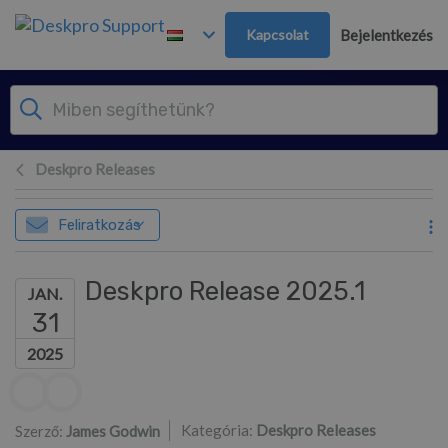
Továbblépés a fő tartalomra
Kapcsolat
Bejelentkezés
Deskpro Releases
Feliratkozás
Deskpro Release 2025.1
JAN.
31
2025
Szerzők listája
Kategória:
Deskpro Releases
Szerző:
James Godwin