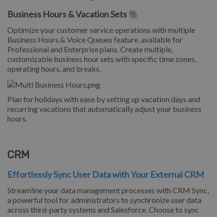
Business Hours & Vacation Sets 🐘
Optimize your customer service operations with multiple
Business Hours & Voice Queues feature, available for
Professional and Enterprise plans. Create multiple,
customizable business hour sets with specific time zones,
operating hours, and breaks.
Plan for holidays with ease by setting up vacation days and
recurring vacations that automatically adjust your business
hours.
CRM
Effortlessly Sync User Data with Your External CRM
Streamline your data management processes with CRM Sync,
a powerful tool for administrators to synchronize user data
across third-party systems and Salesforce. Choose to sync