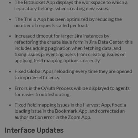
The Bitbucket App displays the workspace to which a
repository belongs when creating new issues.
The Trello App has been optimized by reducing the
number of requests called per load.
Increased timeout for larger Jira instances by
refactoring the create issue form in Jira Data Center, this
includes adding pagination when fetching data, and
fixing issues preventing users from creating issues or
applying field mapping options correctly.
Fixed Global Apps reloading every time they are opened
to improve efficiency.
Errors in the OAuth Process will be displayed to agents
for easier troubleshooting.
Fixed field mapping issues in the Harvest App, fixed a
loading issue in the Bookmark App, and corrected an
authorization error in the Zoom App.
Interface Updates