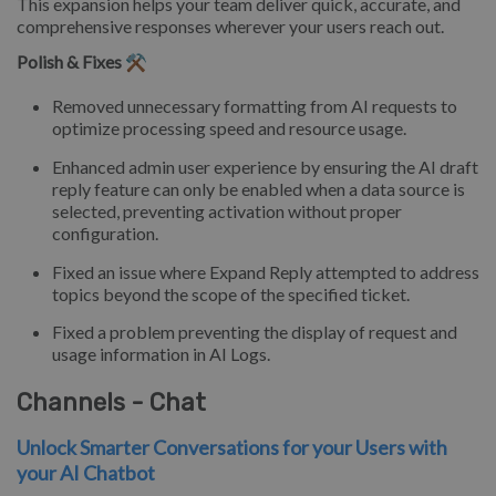
This expansion helps your team deliver quick, accurate, and
comprehensive responses wherever your users reach out.
Polish & Fixes ⚒️
Removed unnecessary formatting from AI requests to
optimize processing speed and resource usage.
Enhanced admin user experience by ensuring the AI draft
reply feature can only be enabled when a data source is
selected, preventing activation without proper
configuration.
Fixed an issue where Expand Reply attempted to address
topics beyond the scope of the specified ticket.
Fixed a problem preventing the display of request and
usage information in AI Logs.
Channels - Chat
Unlock Smarter Conversations for your Users with
your AI Chatbot