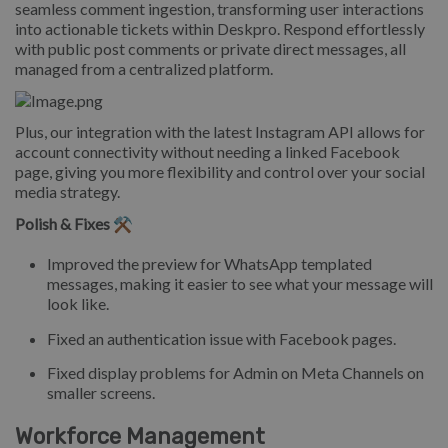
seamless comment ingestion, transforming user interactions
into actionable tickets within Deskpro. Respond effortlessly
with public post comments or private direct messages, all
managed from a centralized platform.
Plus, our integration with the latest Instagram API allows for
account connectivity without needing a linked Facebook
page, giving you more flexibility and control over your social
media strategy.
Polish & Fixes ⚒️
Improved the preview for WhatsApp templated
messages, making it easier to see what your message will
look like.
Fixed an authentication issue with Facebook pages.
Fixed display problems for Admin on Meta Channels on
smaller screens.
Workforce Management