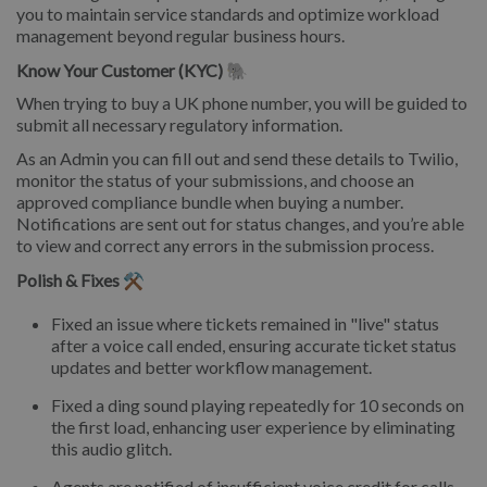
you to maintain service standards and optimize workload
management beyond regular business hours.
Know Your Customer (KYC) 🐘
When trying to buy a UK phone number, you will be guided to
submit all necessary regulatory information.
As an Admin you can fill out and send these details to Twilio,
monitor the status of your submissions, and choose an
approved compliance bundle when buying a number.
Notifications are sent out for status changes, and you’re able
to view and correct any errors in the submission process.
Polish & Fixes ⚒️
Fixed an issue where tickets remained in "live" status
after a voice call ended, ensuring accurate ticket status
updates and better workflow management.
Fixed a ding sound playing repeatedly for 10 seconds on
the first load, enhancing user experience by eliminating
this audio glitch.
Agents are notified of insufficient voice credit for calls,