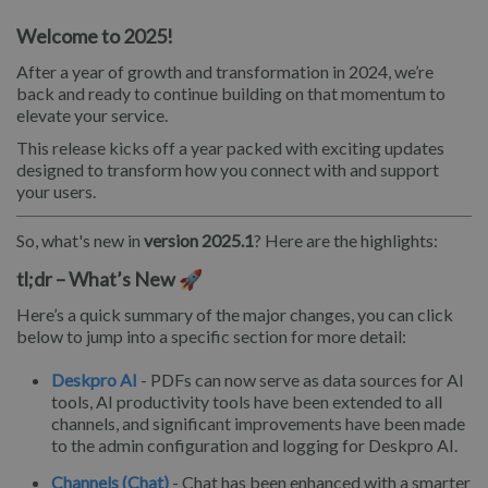
Welcome to 2025!
After a year of growth and transformation in 2024, we’re
back and ready to continue building on that momentum to
elevate your service.
This release kicks off a year packed with exciting updates
designed to transform how you connect with and support
your users.
So, what's new in
version 2025.1
? Here are the highlights:
tl;dr – What’s New 🚀
Here’s a quick summary of the major changes, you can click
below to jump into a specific section for more detail:
Deskpro AI
- PDFs can now serve as data sources for AI
tools, AI productivity tools have been extended to all
channels, and significant improvements have been made
to the admin configuration and logging for Deskpro AI.
Channels (Chat)
- Chat has been enhanced with a smarter