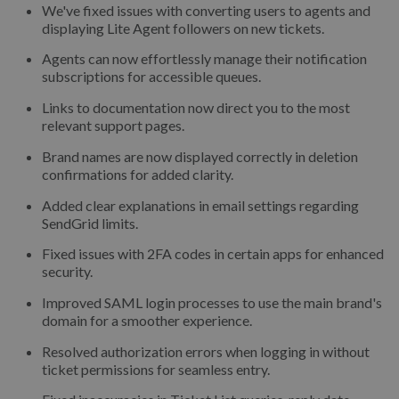
We've fixed issues with converting users to agents and
displaying Lite Agent followers on new tickets.
Agents can now effortlessly manage their notification
subscriptions for accessible queues.
Links to documentation now direct you to the most
relevant support pages.
Brand names are now displayed correctly in deletion
confirmations for added clarity.
Added clear explanations in email settings regarding
SendGrid limits.
Fixed issues with 2FA codes in certain apps for enhanced
security.
Improved SAML login processes to use the main brand's
domain for a smoother experience.
Resolved authorization errors when logging in without
ticket permissions for seamless entry.