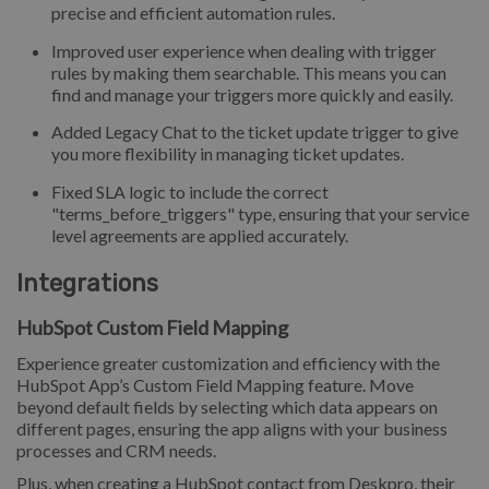
precise and efficient automation rules.
Improved user experience when dealing with trigger
rules by making them searchable. This means you can
find and manage your triggers more quickly and easily.
Added Legacy Chat to the ticket update trigger to give
you more flexibility in managing ticket updates.
Fixed SLA logic to include the correct
"terms_before_triggers" type, ensuring that your service
level agreements are applied accurately.
Integrations
HubSpot Custom Field Mapping
Experience greater customization and efficiency with the
HubSpot App’s Custom Field Mapping feature. Move
beyond default fields by selecting which data appears on
different pages, ensuring the app aligns with your business
processes and CRM needs.
Plus, when creating a HubSpot contact from Deskpro, their