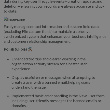
data during key user lifecycle events—creation, update, and
deletion—ensuring your records are always accurate and up-
to-date.
Easily manage contact information and custom field data
(excluding File custom fields) to maintain a cohesive,
synchronized system that enhances your business intelligence
and customer relationship management.
Polish & Fixes ⚒️
Enhanced tooltips and clearer wording in the
organization activity stream for a better user
experience.
Display useful error messages when attempting to
create a user with a banned email, helping users
understand the issue.
Implemented basic error handling in the New User form,
including user-friendly messages for banned emails or
domains.