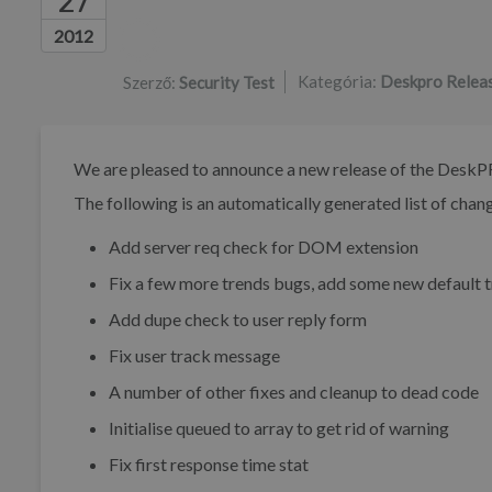
27
Szerzők listája
2012
Kategória:
Deskpro Relea
Szerző:
Security Test
We are pleased to announce a new release of the DeskP
The following is an automatically generated list of change
Add server req check for DOM extension
Fix a few more trends bugs, add some new default 
Add dupe check to user reply form
Fix user track message
A number of other fixes and cleanup to dead code
Initialise queued to array to get rid of warning
Fix first response time stat