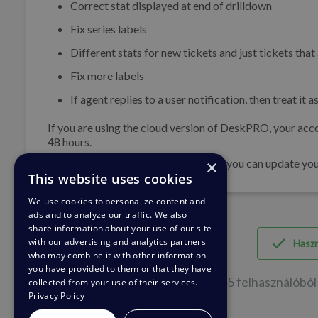
Correct stat displayed at end of drilldown
Fix series labels
Different stats for new tickets and just tickets that
Fix more labels
If agent replies to a user notification, then treat it
If you are using the cloud version of DeskPRO, your acco
48 hours.
×
If you are using DeskPRO download, you can update your 
This website uses cookies
We use cookies to personalize content and
ads and to analyze our traffic. We also
share information about your use of our site
with our advertising and analytics partners
Hasz
who may combine it with other information
you have provided to them or that they have
45 felhasználóból 
collected from your use of their services.
Privacy Policy