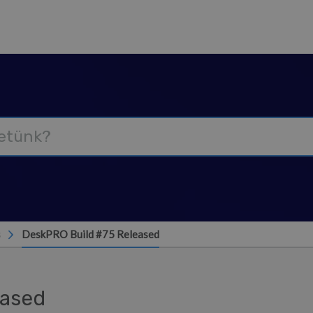
s
DeskPRO Build #75 Released
eased