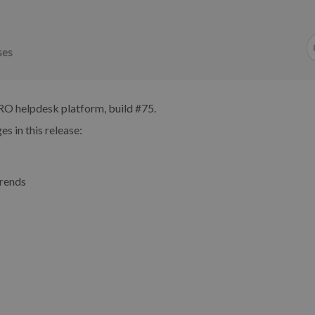
ses
RO helpdesk platform, build #75.
s in this release:
trends