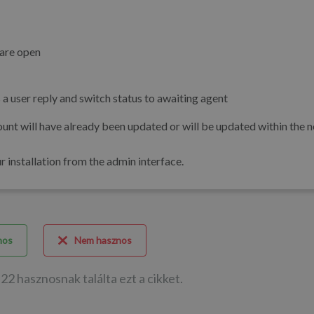
 are open
 as a user reply and switch status to awaiting agent
unt will have already been updated or will be updated within the n
installation from the admin interface.
nos
Nem hasznos
22 hasznosnak találta ezt a cikket.