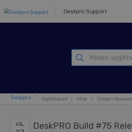
Továbblépés a fő tartalomra
Deskpro Support
Súgóközpont
Hírek
Deskpro Release
DeskPRO Build #75 Rel
JÚL.