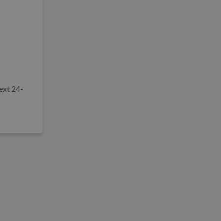
ext 24-