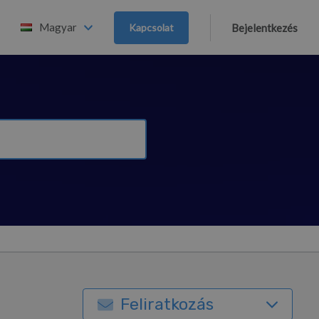
Magyar
Kapcsolat
Bejelentkezés
Feliratkozás