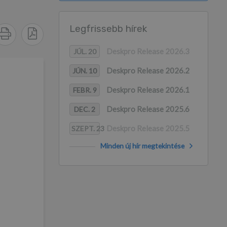
Legfrissebb hírek
Deskpro Release 2026.3
JÚL. 20
Deskpro Release 2026.2
JÚN. 10
Deskpro Release 2026.1
FEBR. 9
Deskpro Release 2025.6
DEC. 2
Deskpro Release 2025.5
SZEPT. 23
Minden új hír megtekintése